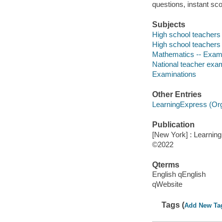
questions, instant sco
Subjects
High school teachers -
High school teachers 
Mathematics -- Exami
National teacher exam
Examinations
Other Entries
LearningExpress (Orga
Publication
[New York] : Learnin
©2022
Qterms
English qEnglish
qWebsite
Tags (
Add New Ta