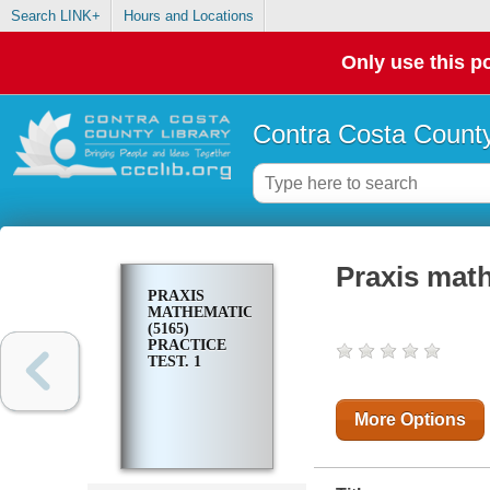
Search LINK+
Hours and Locations
Only use this po
Contra Costa County
Praxis math
PRAXIS
MATHEMATICS
(5165)
PRACTICE
TEST. 1
More Options