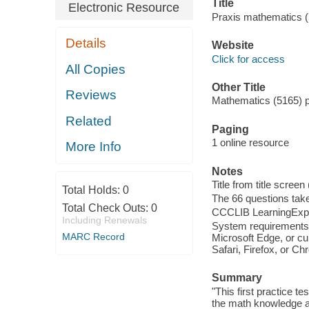
Title
Electronic Resource
Praxis mathematics (5
Details
Website
Click for access
All Copies
Other Title
Reviews
Mathematics (5165) pr
Related
Paging
1 online resource
More Info
Notes
Title from title scree
Total Holds:
0
The 66 questions tak
Total Check Outs:
0
CCCLIB LearningExpr
Including Renewals
System requirements:
MARC Record
Microsoft Edge, or cu
Safari, Firefox, or C
Summary
"This first practice 
the math knowledge an