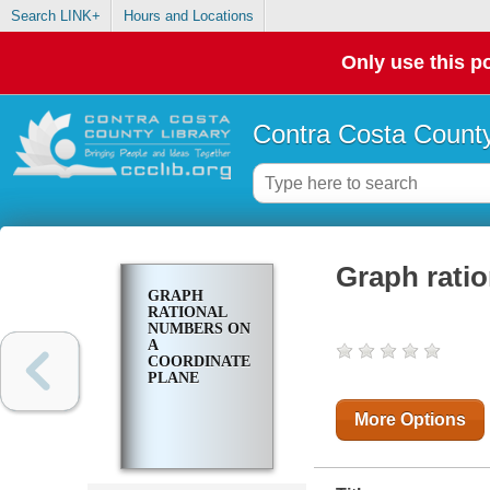
Search LINK+
Hours and Locations
Only use this po
Contra Costa County
Graph rati
GRAPH
RATIONAL
NUMBERS ON
A
COORDINATE
PLANE
More Options