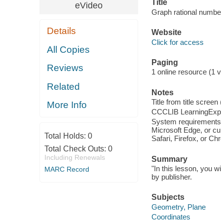
Title
eVideo
Graph rational number
Details
Website
Click for access
All Copies
Paging
Reviews
1 online resource (1 vi
Related
Notes
Title from title scree
More Info
CCCLIB LearningExpr
System requirements:
Microsoft Edge, or cu
Total Holds:
0
Safari, Firefox, or C
Total Check Outs:
0
Including Renewals
Summary
"In this lesson, you w
MARC Record
by publisher.
Subjects
Geometry, Plane
Coordinates