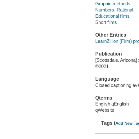
Graphic methods
Numbers, Rational
Educational films
Short films
Other Entries
LearnZillion (Firm) p
Publication
[Scottsdale, Arizona] :
©2021
Language
Closed captioning ava
Qterms
English qEnglish
qWebsite
Tags (
Add New Ta