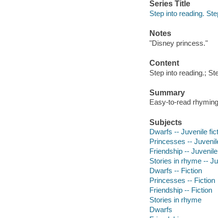
Series Title
Step into reading. Ste
Notes
"Disney princess."
Content
Step into reading.; St
Summary
Easy-to-read rhyming 
Subjects
Dwarfs -- Juvenile fic
Princesses -- Juvenile
Friendship -- Juvenile 
Stories in rhyme -- Ju
Dwarfs -- Fiction
Princesses -- Fiction
Friendship -- Fiction
Stories in rhyme
Dwarfs