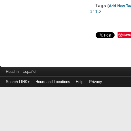
Tags (
Add New Ta
ar 1.2
Save
Read in
Español
Search LINK+
Hours and Locations
Help
Privacy
Login
to
make
a
payment
Library
ID