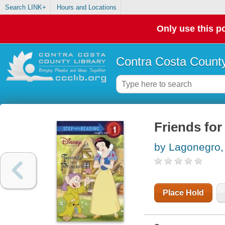
Search LINK+
Hours and Locations
Only use this po
Contra Costa County
Friends for
by Lagonegro,
Place Hold