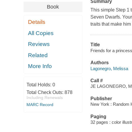
Summary
Book
This simple Step 1 t
Seven Dwarfs. Young
Details
traits that make him 
All Copies
Reviews
Title
Friends for a princess
Related
Authors
More Info
Lagonegro, Melissa
Call #
Total Holds:
0
JE LAGONEGRO, M
Total Check Outs:
878
Including Renewals
Publisher
New York : Random 
MARC Record
Paging
32 pages : color illust