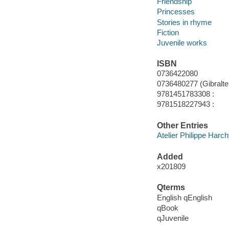
Friendship
Princesses
Stories in rhyme
Fiction
Juvenile works
ISBN
0736422080
0736480277 (Gibralter 
9781451783308 :
9781518227943 :
Other Entries
Atelier Philippe Harc
Added
x201809
Qterms
English qEnglish
qBook
qJuvenile