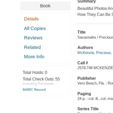
Summary
Book
Beautiful Photos A
How They Can Be 
Details
All Copies
Title
Savannahs / Preciou
Reviews
Related
Authors
McKenzie, Precious,
More Info
Call #
J578.748 MCKENZI
Total Holds:
0
Publisher
Total Check Outs:
55
Vero Beach, Fla. : Ro
Including Renewals
MARC Record
Paging
24 p. : col. ill., col. 
Series Title