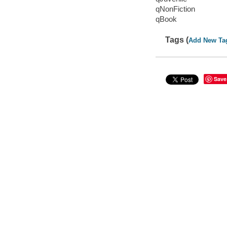
qNonFiction
qBook
Tags (
Add New Ta
Save