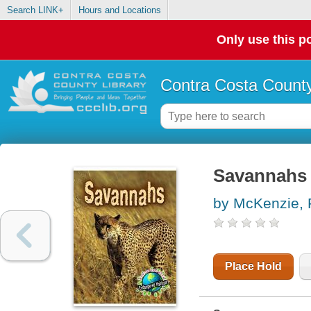
Search LINK+
Hours and Locations
Only use this po
Contra Costa County
Savannahs
by McKenzie, 
Place Hold