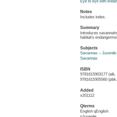
Eye to eye with enda
Notes
Includes index.
Summary
Introduces savannahs
habitat's endangerme
Subjects
Savannas -- Juvenile l
Savannas
ISBN
9781615903177 (alk. 
9781615905560 (pbk.)
Added
x201112
Qterms
English qEnglish
qJuvenile