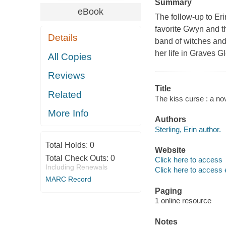
Summary
eBook
The follow-up to Er
favorite Gwyn and t
Details
band of witches and
her life in Graves G
All Copies
Reviews
Title
Related
The kiss curse : a nove
More Info
Authors
Sterling, Erin author.
Total Holds:
0
Website
Total Check Outs:
0
Click here to access
Including Renewals
Click here to access 
MARC Record
Paging
1 online resource
Notes