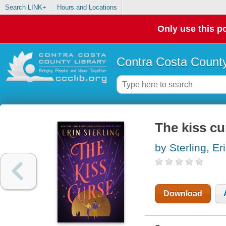
Search LINK+
Hours and Locations
Only use this po
Contra Costa County
The kiss cu
by Sterling, Er
Download