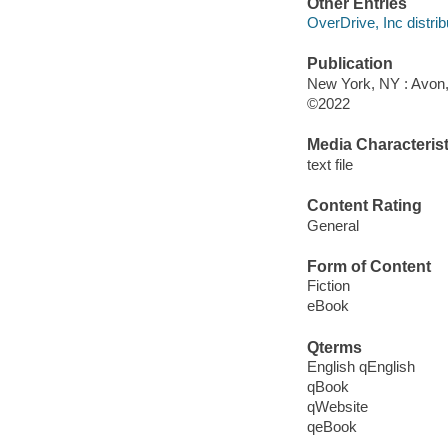
Other Entries
OverDrive, Inc distrib
Publication
New York, NY : Avon, 
©2022
Media Characterist
text file
Content Rating
General
Form of Content
Fiction
eBook
Qterms
English qEnglish
qBook
qWebsite
qeBook