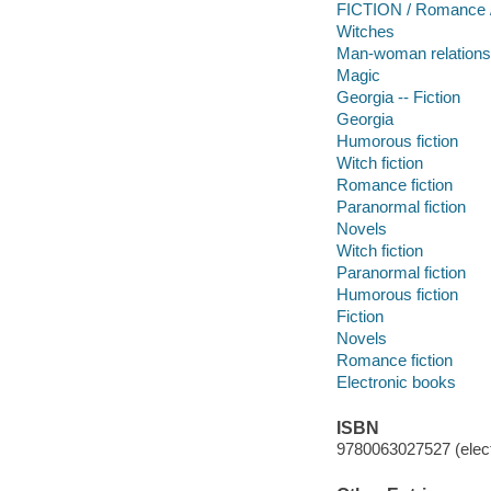
FICTION / Romance /
Witches
Man-woman relations
Magic
Georgia -- Fiction
Georgia
Humorous fiction
Witch fiction
Romance fiction
Paranormal fiction
Novels
Witch fiction
Paranormal fiction
Humorous fiction
Fiction
Novels
Romance fiction
Electronic books
ISBN
9780063027527 (elect