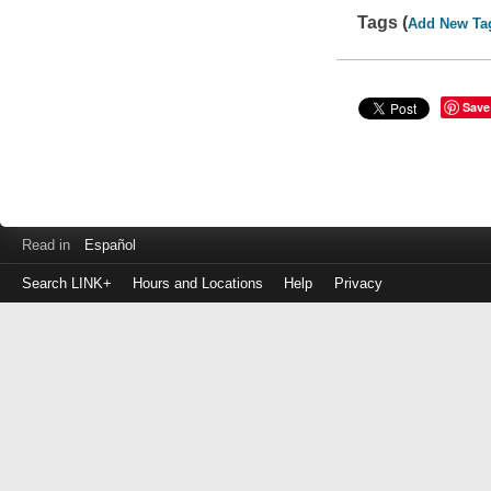
Tags (
Add New Ta
Save
Read in
Español
Search LINK+
Hours and Locations
Help
Privacy
Login
to
make
a
payment
Library
ID
or