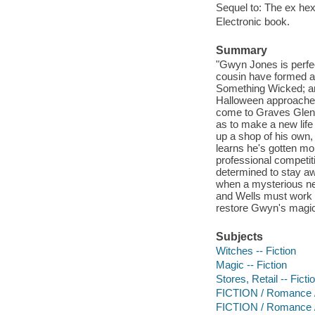
Sequel to: The ex hex
Electronic book.
Summary
"Gwyn Jones is perfec
cousin have formed a
Something Wicked; an
Halloween approaches
come to Graves Glen t
as to make a new life 
up a shop of his own,
learns he's gotten mo
professional competit
determined to stay aw
when a mysterious ne
and Wells must work t
restore Gwyn's magic b
Subjects
Witches -- Fiction
Magic -- Fiction
Stores, Retail -- Ficti
FICTION / Romance 
FICTION / Romance 