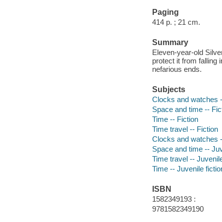
Paging
414 p. ; 21 cm.
Summary
Eleven-year-old Silver
protect it from fallin
nefarious ends.
Subjects
Clocks and watches --
Space and time -- Fic
Time -- Fiction
Time travel -- Fiction
Clocks and watches --
Space and time -- Juve
Time travel -- Juvenile
Time -- Juvenile fictio
ISBN
1582349193 :
9781582349190