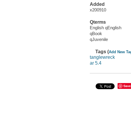
Added
x200910
Qterms
English qEnglish
qBook
qJuvenile
Tags (
Add New Ta
tanglewreck
ar 5.4
Save