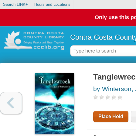
Search LINK+
Hours and Locations
Only use this po
Contra Costa County
Tanglewrec
by Winterson, 
Place Hold