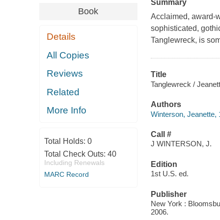
Summary
Book
Acclaimed, award-wi
sophisticated, gothi
Details
Tanglewreck, is som
All Copies
Reviews
Title
Tanglewreck / Jeanet
Related
Authors
More Info
Winterson, Jeanette,
Call #
Total Holds:
0
J WINTERSON, J.
Total Check Outs:
40
Including Renewals
Edition
1st U.S. ed.
MARC Record
Publisher
New York : Bloomsbury
2006.