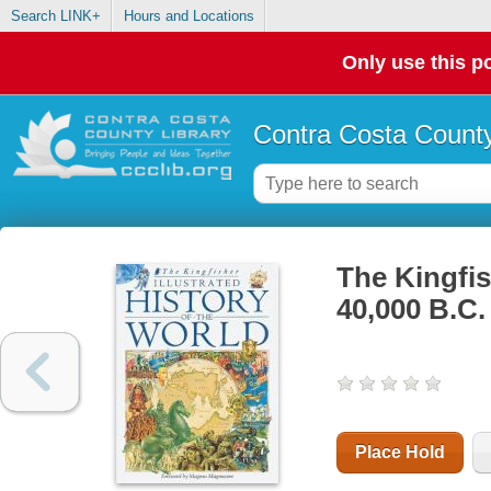
Search LINK+
Hours and Locations
Only use this po
Contra Costa County
The Kingfish
40,000 B.C.
Place Hold