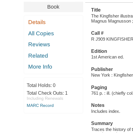
Book
Title
The Kingfisher illustr
Magnus Magnusson ; in
Details
All Copies
Call #
R J909 KINGFISHE
Reviews
Edition
Related
1st American ed.
More Info
Publisher
New York : Kingfishe
Total Holds:
0
Paging
Total Check Outs:
1
761 p. : ill. (chiefly c
Including Renewals
Notes
MARC Record
Includes index.
Summary
Traces the history of 