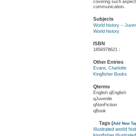
covering such aspects 
communication.
Subjects
World history -- Juveni
World history
ISBN
1856978621 :
Other Entries
Evans, Charlotte
Kingfisher Books
Qterms
English qEnglish
qJuvenile
qNonFiction
qBook
Tags (
Add New Ta
illustrated world his
kingfisher illustrate