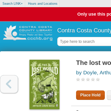
Search LINK+
Hours and Locations
Only use this po
Contra Costa County
The lost wo
by Doyle, Art
Place Hold