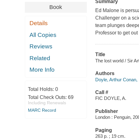
Summary
Book
Ed Malone is persua
Challenger on a scie
Details
team plunges deeper 
Professor to get out 
All Copies
Reviews
Title
Related
The lost world / Sir 
More Info
Authors
Doyle, Arthur Conan,
Total Holds:
0
Call #
Total Check Outs:
69
FIC DOYLE, A.
Including Renewals
MARC Record
Publisher
London : Penguin, 20
Paging
263 p. ; 19 cm.