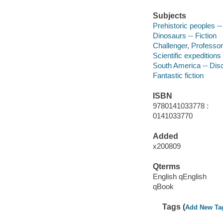
Subjects
Prehistoric peoples --
Dinosaurs -- Fiction
Challenger, Professor 
Scientific expeditions
South America -- Disc
Fantastic fiction
ISBN
9780141033778 :
0141033770
Added
x200809
Qterms
English qEnglish
qBook
Tags (
Add New Ta