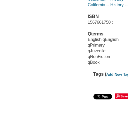
California -- History -
ISBN
1567661750 :
Qterms
English qEnglish
qPrimary
qJuvenile
qNonFiction
qBook
Tags (
Add New Ta
Save