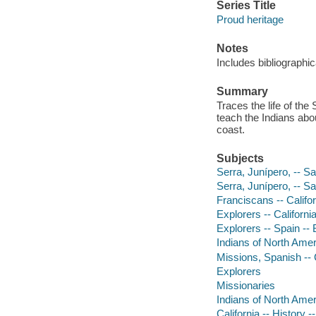
Series Title
Proud heritage
Notes
Includes bibliographic
Summary
Traces the life of th
teach the Indians abo
coast.
Subjects
Serra, Junípero, -- Sa
Serra, Junípero, -- S
Franciscans -- Califor
Explorers -- California
Explorers -- Spain -- 
Indians of North Ameri
Missions, Spanish -- Ca
Explorers
Missionaries
Indians of North Ameri
California -- History -