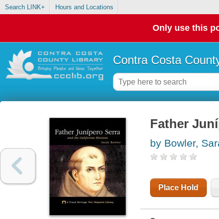
Search LINK+
Hours and Locations
Only use this po
Contra Costa County
Father Juni
by Bowler, Sa
Place Hold