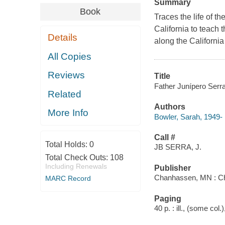
Summary
Book
Traces the life of 
California to teach 
Details
along the California
All Copies
Reviews
Title
Father Junípero Serr
Related
Authors
More Info
Bowler, Sarah, 1949-
Call #
Total Holds:
0
JB SERRA, J.
Total Check Outs:
108
Including Renewals
Publisher
Chanhassen, MN : Chi
MARC Record
Paging
40 p. : ill., (some col