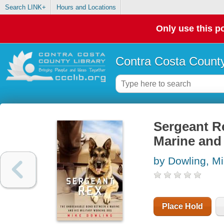
Search LINK+
Hours and Locations
Only use this po
Contra Costa County
Sergeant R
Marine and 
by Dowling, Mi
Place Hold