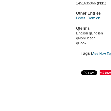
1451635966 (hbk.)
Other Entries
Lewis, Damien
Qterms
English qEnglish
qNonFiction
qBook
Tags (
Add New Ta
Save