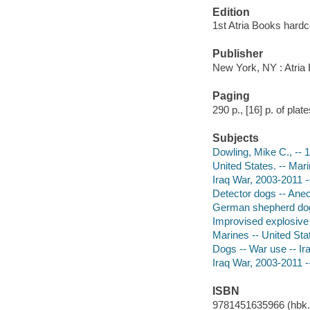
Edition
1st Atria Books hardc
Publisher
New York, NY : Atria
Paging
290 p., [16] p. of plates
Subjects
Dowling, Mike C., -- 
United States. -- Mari
Iraq War, 2003-2011 -
Detector dogs -- Ane
German shepherd dog
Improvised explosive 
Marines -- United Sta
Dogs -- War use -- Ir
Iraq War, 2003-2011 -
ISBN
9781451635966 (hbk.)