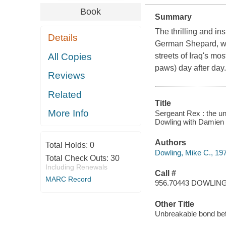
Book
Summary
The thrilling and in
Details
German Shepard, who
All Copies
streets of Iraq's mo
paws) day after day
Reviews
Related
Title
More Info
Sergeant Rex : the u
Dowling with Damien 
Authors
Total Holds:
0
Dowling, Mike C., 19
Total Check Outs:
30
Including Renewals
Call #
MARC Record
956.70443 DOWLIN
Other Title
Unbreakable bond bet