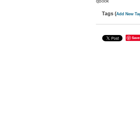
qBook
Tags (
Add New Ta
Save