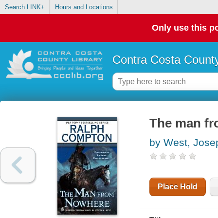
Search LINK+
Hours and Locations
Only use this po
Contra Costa County
The man fr
by West, Jose
Place Hold