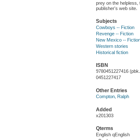
prey on the helpless, 
publisher's web site.
Subjects
Cowboys -- Fiction
Revenge -- Fiction
New Mexico -- Fictio
Western stories
Historical fiction
ISBN
9780451227416 (pbk.)
0451227417
Other Entries
Compton, Ralph
Added
x201303
Qterms
English qEnglish