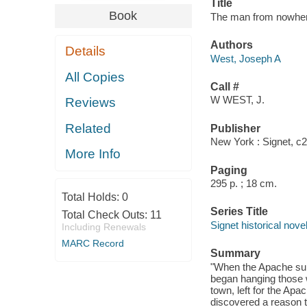
Title
Book
The man from nowhere
Authors
Details
West, Joseph A
All Copies
Call #
W WEST, J.
Reviews
Related
Publisher
New York : Signet, c
More Info
Paging
295 p. ; 18 cm.
Total Holds:
0
Series Title
Total Check Outs:
11
Signet historical nove
Including Renewals
MARC Record
Summary
"When the Apache sur
began hanging those 
town, left for the Apa
discovered a reason t