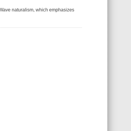
w Wave naturalism, which emphasizes