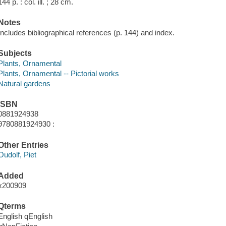
144 p. : col. ill. ; 28 cm.
Notes
Includes bibliographical references (p. 144) and index.
Subjects
Plants, Ornamental
Plants, Ornamental -- Pictorial works
Natural gardens
ISBN
0881924938
9780881924930 :
Other Entries
Oudolf, Piet
Added
x200909
Qterms
English qEnglish