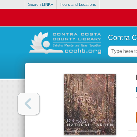
Search LINK+
Hours and Locations
Contra C