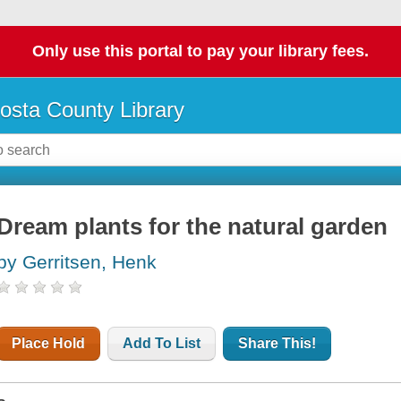
Only use this portal to pay your library fees.
osta County Library
Dream plants for the natural garden
by Gerritsen, Henk
Place Hold
Add To List
Share This!