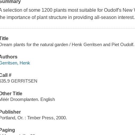
Summary
A selection of some 1200 plants most suitable for Oudolf's Ne
the importance of plant structure in providing all-season interest.
Title
Dream plants for the natural garden / Henk Gerritsen and Piet Oudolf.
Authors
Gerritsen, Henk
Call #
635.9 GERRITSEN
Other Title
Méér Droomplanten. English
Publisher
Portland, Or. : Timber Press, 2000.
Paging