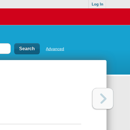
Log In
Advanced