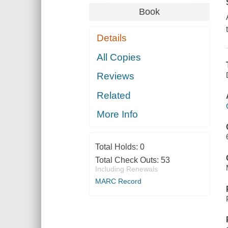
Book
Details
All Copies
Reviews
Related
More Info
Total Holds:
0
Total Check Outs:
53
Including Renewals
MARC Record