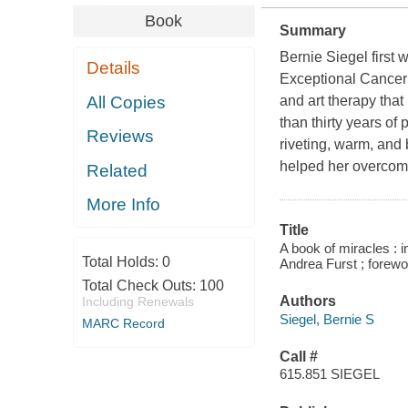
Book
Summary
Bernie Siegel first
Details
Exceptional Cancer 
All Copies
and art therapy that
than thirty years of
Reviews
riveting, warm, and 
helped her overcom
Related
More Info
Title
A book of miracles : in
Total Holds:
0
Andrea Furst ; forew
Total Check Outs:
100
Authors
Including Renewals
Siegel, Bernie S
MARC Record
Call #
615.851 SIEGEL