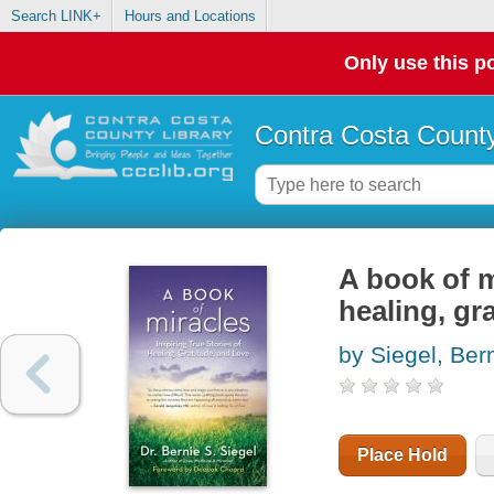
Search LINK+
Hours and Locations
Only use this po
Contra Costa County
A book of mi
healing, gr
by Siegel, Ber
Place Hold