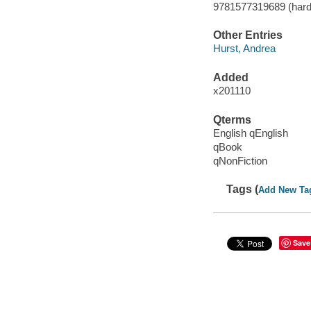
9781577319689 (hard
Other Entries
Hurst, Andrea
Added
x201110
Qterms
English qEnglish
qBook
qNonFiction
Tags (
Add New Ta
Save