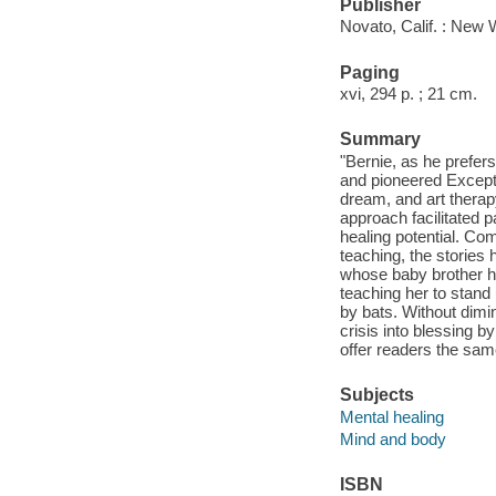
Publisher
Novato, Calif. : New 
Paging
xvi, 294 p. ; 21 cm.
Summary
"Bernie, as he prefer
and pioneered Excepti
dream, and art therapy
approach facilitated p
healing potential. Com
teaching, the stories 
whose baby brother h
teaching her to stand
by bats. Without dimin
crisis into blessing 
offer readers the sam
Subjects
Mental healing
Mind and body
ISBN