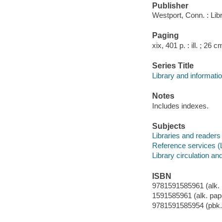
Publisher
Westport, Conn. : Lib
Paging
xix, 401 p. : ill. ; 26 c
Series Title
Library and informati
Notes
Includes indexes.
Subjects
Libraries and readers
Reference services (L
Library circulation an
ISBN
9781591585961 (alk. 
1591585961 (alk. pap
9781591585954 (pbk. 