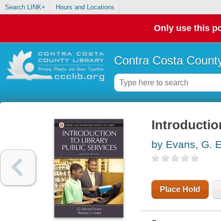
Search LINK+
Hours and Locations
Only use this po
Contra Costa County
Introductio
by Evans, G. 
Place Hold