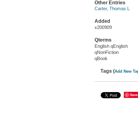
Other Entries
Carter, Thomas L
Added
x200909
Qterms
English qEnglish
qNonFiction
qBook
Tags (
Add New Ta
Save