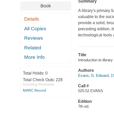
Summary
Book
A library's primary 
valuable to the soci
Details
provide a solid, bro
All Copies
preceding edition, i
technological tools
Reviews
Related
Title
More Info
Introduction to libra
Authors
Total Holds:
0
Evans, G. Edward, 1
Total Check Outs:
228
Including Renewals
Call #
MARC Record
025.52 EVANS
Edition
7th ed.