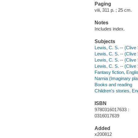
Paging
viii, 311 p. ; 25 cm.
Notes
Includes index.
Subjects
Lewis, C. S. -- (Clive
Lewis, C. S. -- (Clive
Lewis, C. S. -- (Clive
Lewis, C. S. -- (Clive
Fantasy fiction, Engli
Narnia (Imaginary pla
Books and reading
Children's stories, En
ISBN
9780316017633 :
0316017639
Added
x200812