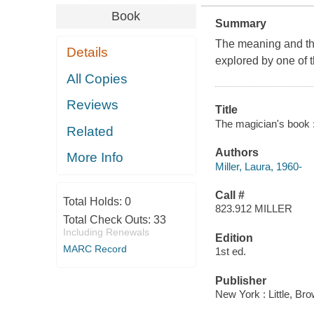
Book
Summary
The meaning and the
Details
explored by one of th
All Copies
Reviews
Title
The magician's book : 
Related
Authors
More Info
Miller, Laura, 1960-
Call #
Total Holds:
0
823.912 MILLER
Total Check Outs:
33
Including Renewals
Edition
MARC Record
1st ed.
Publisher
New York : Little, Br