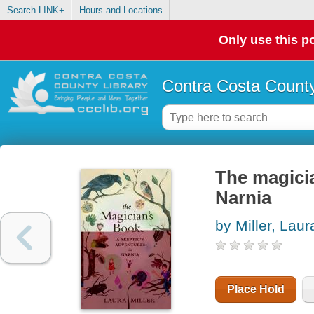
Search LINK+
Hours and Locations
Only use this po
Contra Costa County
The magicia
Narnia
by Miller, Laur
Place Hold