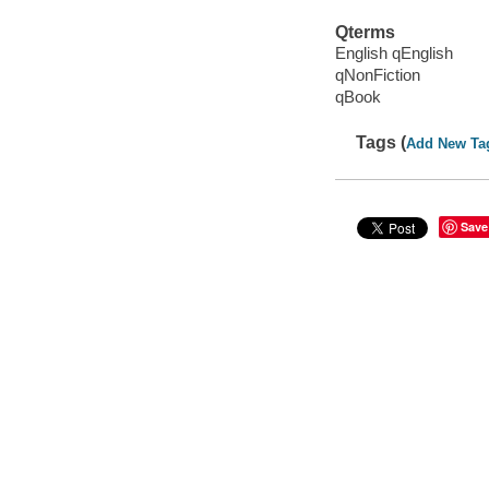
Qterms
English qEnglish
qNonFiction
qBook
Tags (
Add New Ta
Save