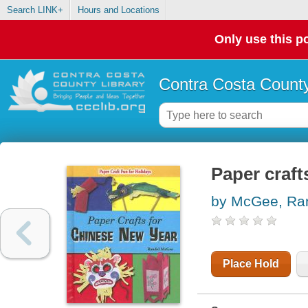
Search LINK+
Hours and Locations
Only use this po
Contra Costa County
Paper craft
by McGee, Ra
Place Hold