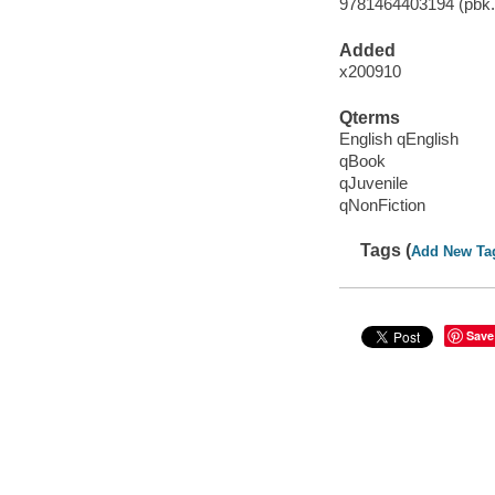
9781464403194 (pbk.)
Added
x200910
Qterms
English qEnglish
qBook
qJuvenile
qNonFiction
Tags (
Add New Ta
Save