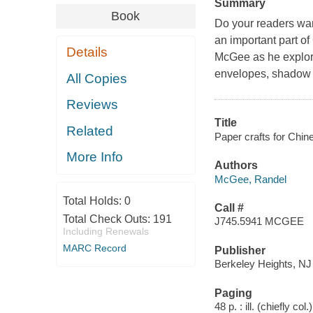
Summary
Book
Do your readers wa
an important part o
Details
McGee as he explor
envelopes, shadow 
All Copies
Reviews
Title
Related
Paper crafts for Chi
More Info
Authors
McGee, Randel
Total Holds:
0
Call #
Total Check Outs:
191
J745.5941 MCGEE
Including Renewals
MARC Record
Publisher
Berkeley Heights, NJ
Paging
48 p. : ill. (chiefly col