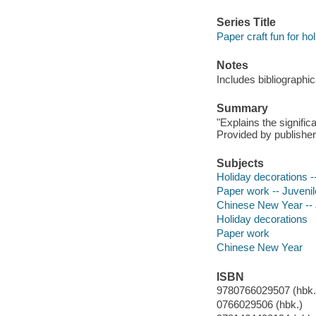
Series Title
Paper craft fun for ho
Notes
Includes bibliographic
Summary
"Explains the signifi
Provided by publisher
Subjects
Holiday decorations --
Paper work -- Juvenile
Chinese New Year -- J
Holiday decorations
Paper work
Chinese New Year
ISBN
9780766029507 (hbk.)
0766029506 (hbk.)