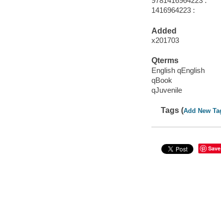
9781416964223 :
1416964223 :
Added
x201703
Qterms
English qEnglish
qBook
qJuvenile
Tags (
Add New Ta
Save