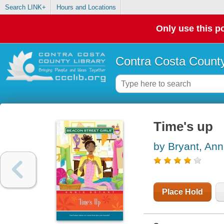
Search LINK+
Hours and Locations
Only use this po
Contra Costa County
Time's up
by Bryant, Ann
Place Hold