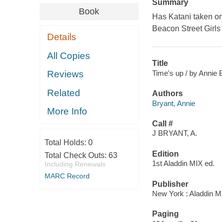
Summary
Book
Has Katani taken o
Beacon Street Girl
Details
All Copies
Title
Time's up / by Annie 
Reviews
Related
Authors
Bryant, Annie
More Info
Call #
J BRYANT, A.
Total Holds:
0
Edition
Total Check Outs:
63
1st Aladdin MIX ed.
Including Renewals
MARC Record
Publisher
New York : Aladdin M
Paging