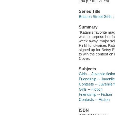
194 p. : ill. ; 21 cm.
Series Title
Beacon Street Girls ;
Summary
"Katani's favorite mag
wait to surprise her f
week away, major scho
Pink! fund-raiser, Kat
signed up for Betsy Fi
to win the contest on
Cover.
Subjects
Girls -- Juvenile fictio
Friendship -- Juvenile 
Contests -- Juvenile f
Girls -- Fiction
Friendship -- Fiction
Contests -- Fiction
ISBN