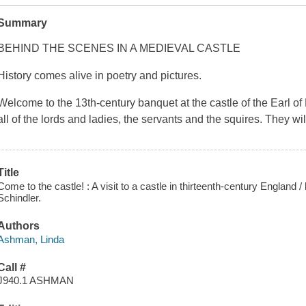
Summary
BEHIND THE SCENES IN A MEDIEVAL CASTLE
History comes alive in poetry and pictures.
Welcome to the 13th-century banquet at the castle of the Earl o
all of the lords and ladies, the servants and the squires. They wi
Title
Come to the castle! : A visit to a castle in thirteenth-century England
Schindler.
Authors
Ashman, Linda
Call #
J940.1 ASHMAN