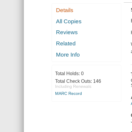
Details
All Copies
Reviews
Related
More Info
Total Holds:
0
Total Check Outs:
146
Including Renewals
MARC Record