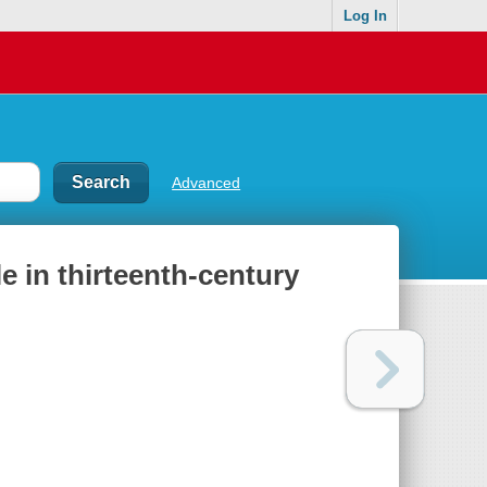
Log In
Advanced
le in thirteenth-century