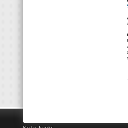
Read in
Español