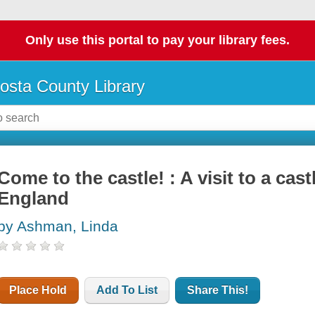
Only use this portal to pay your library fees.
osta County Library
Come to the castle! : A visit to a cast
England
by Ashman, Linda
Place Hold
Add To List
Share This!