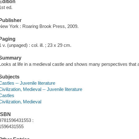
Edition
1st ed.
Publisher
New York : Roaring Brook Press, 2009.
Paging
1 v. (unpaged) : col. ill. ; 23 x 29 cm.
Summary
Looks at life in a medieval castle and shows many perspectives that 
Subjects
Castles -- Juvenile literature
Civilization, Medieval -- Juvenile literature
Castles
Civilization, Medieval
ISBN
9781596431553 :
1596431555