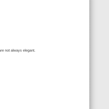
are not always elegant.