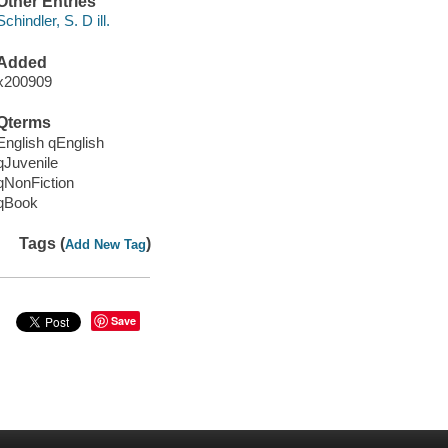
Other Entries
Schindler, S. D ill.
Added
x200909
Qterms
English qEnglish
qJuvenile
qNonFiction
qBook
Tags (
)
Add New Tag
Save