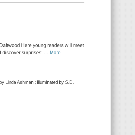
f Daftwood Here young readers will meet
ll discover surprises:
…
More
 / by Linda Ashman ; illuminated by S.D.