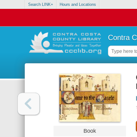
Search LINK+
Hours and Locations
Contra C
Book