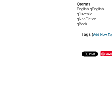
Qterms
English qEnglish
qJuvenile
qNonFiction
qBook
Tags (
Add New Ta
Save