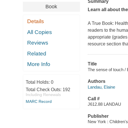
Summary
Book
Learn all about th
Details
A True Book: Health
readers to the huma
All Copies
appropriate (grades 
Reviews
resource section th
Related
More Info
Title
The sense of touch / 
Authors
Total Holds:
0
Landau, Elaine
Total Check Outs:
192
Including Renewals
Call #
MARC Record
J612.88 LANDAU
Publisher
New York : Children'