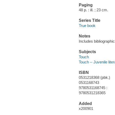
Paging
48 p. : ill. ; 23 cm.
Series Title
True book
Notes
Includes bibliographic
Subjects
Touch
Touch -- Juvenile liter
ISBN
0531218368 (pbk.)
0531168743
9780531168745 :
9780531218365
Added
x200901