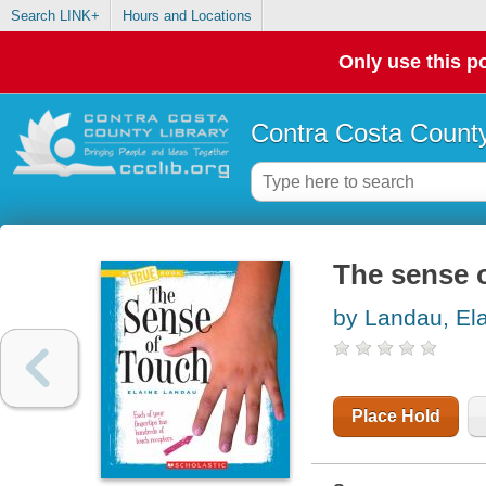
Search LINK+
Hours and Locations
Only use this po
Contra Costa County
The sense 
by Landau, El
Place Hold