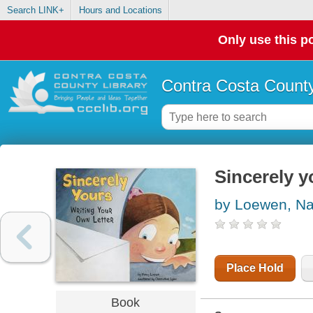
Search LINK+
Hours and Locations
Only use this po
Contra Costa County
Sincerely y
by Loewen, N
Place Hold
Book