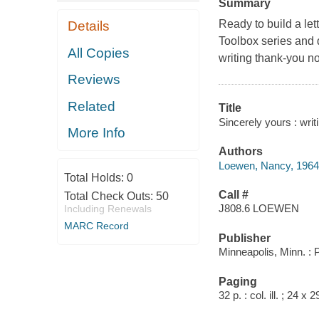
Summary
Ready to build a lette
Details
Toolbox series and d
All Copies
writing thank-you no
Reviews
Related
Title
Sincerely yours : writ
More Info
Authors
Loewen, Nancy, 1964
Total Holds:
0
Call #
Total Check Outs:
50
J808.6 LOEWEN
Including Renewals
MARC Record
Publisher
Minneapolis, Minn. :
Paging
32 p. : col. ill. ; 24 x 