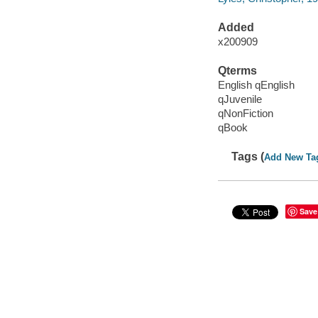
Added
x200909
Qterms
English qEnglish
qJuvenile
qNonFiction
qBook
Tags (
Add New Ta
Save