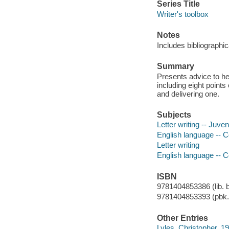
Series Title
Writer's toolbox
Notes
Includes bibliographic
Summary
Presents advice to h
including eight points
and delivering one.
Subjects
Letter writing -- Juveni
English language -- C
Letter writing
English language -- 
ISBN
9781404853386 (lib. b
9781404853393 (pbk.
Other Entries
Lyles, Christopher, 197