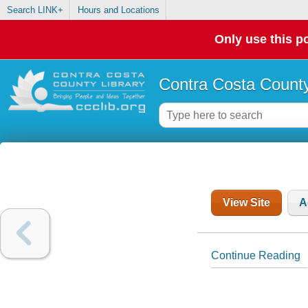
Search LINK+
Hours and Locations
Only use this po
Contra Costa County
View Site
A
Continue Reading