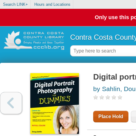
Search LINK+
Hours and Locations
Only use this po
Contra Costa County
Digital por
by Sahlin, Do
Place Hold