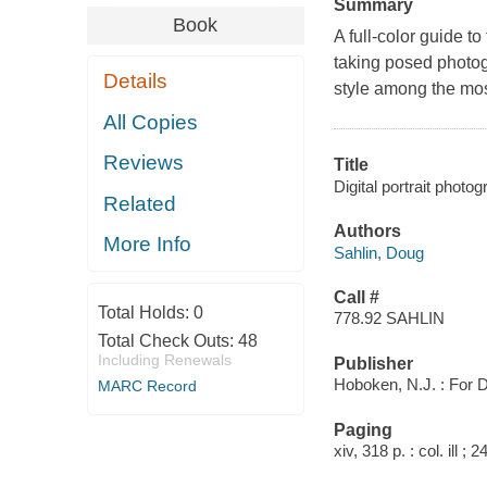
Summary
Book
A full-color guide to
taking posed photog
Details
style among the mos
All Copies
Reviews
Title
Digital portrait phot
Related
Authors
More Info
Sahlin, Doug
Call #
Total Holds:
0
778.92 SAHLIN
Total Check Outs:
48
Including Renewals
Publisher
Hoboken, N.J. : For D
MARC Record
Paging
xiv, 318 p. : col. ill ; 