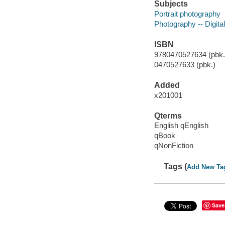
Subjects
Portrait photography
Photography -- Digita
ISBN
9780470527634 (pbk.)
0470527633 (pbk.)
Added
x201001
Qterms
English qEnglish
qBook
qNonFiction
Tags (
Add New Ta
Save