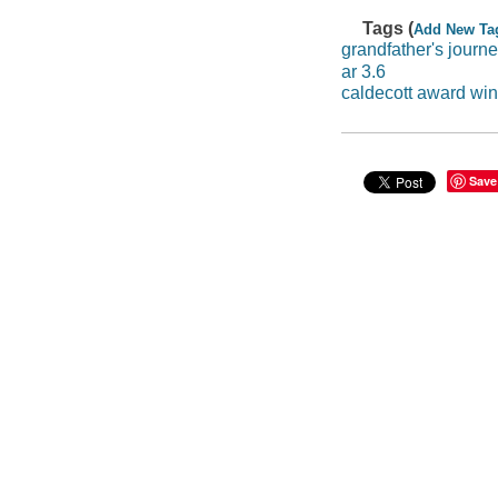
Tags (
Add New Ta
grandfather's journ
ar 3.6
caldecott award wi
Save