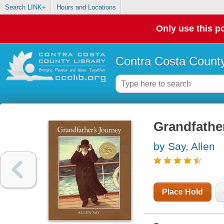
Search LINK+
Hours and Locations
Only use this po
Contra Costa County
Grandfather
by Say, Allen
Place Hold