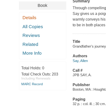
Summary
Book
Through compelling 
Say gives us a poig
Details
warmly conveys his 
to be in both place
All Copies
Reviews
Title
Related
Grandfather's journey 
More Info
Authors
Say, Allen
Total Holds:
0
Call #
Total Check Outs:
203
JPB SAY, A.
Including Renewals
MARC Record
Publisher
Boston, MA : Houghton
Paging
32 p. : col. ill. ; 30 cm.