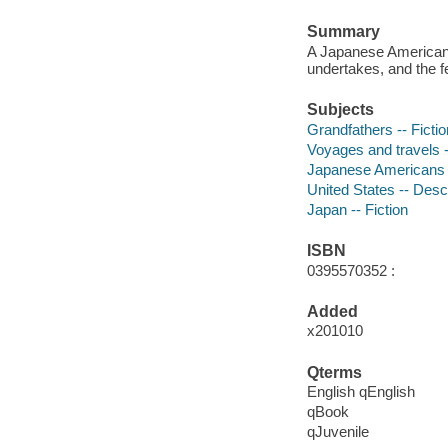
Summary
A Japanese American 
undertakes, and the fe
Subjects
Grandfathers -- Fictio
Voyages and travels -
Japanese Americans -
United States -- Descr
Japan -- Fiction
ISBN
0395570352 :
Added
x201010
Qterms
English qEnglish
qBook
qJuvenile