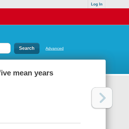
Log In
Advanced
 five mean years