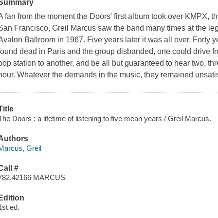
Summary
A fan from the moment the Doors' first album took over KMPX, the
San Francisco, Greil Marcus saw the band many times at the le
Avalon Ballroom in 1967. Five years later it was all over. Forty 
found dead in Paris and the group disbanded, one could drive f
pop station to another, and be all but guaranteed to hear two, th
hour. Whatever the demands in the music, they remained unsatisf
Title
The Doors : a lifetime of listening to five mean years / Greil Marcus.
Authors
Marcus, Greil
Call #
782.42166 MARCUS
Edition
1st ed.