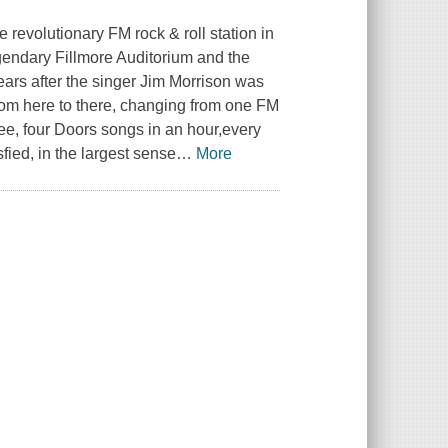
 revolutionary FM rock & roll station in
gendary Fillmore Auditorium and the
years after the singer Jim Morrison was
rom here to there, changing from one FM
ree, four Doors songs in an hour,every
ied, in the largest sense
…
More