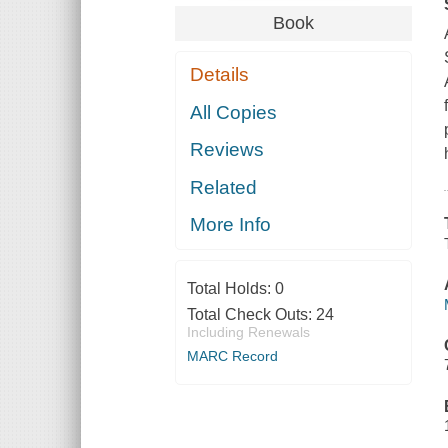
Book
Details
All Copies
Reviews
Related
More Info
Total Holds:
0
Total Check Outs:
24
Including Renewals
MARC Record