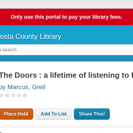
Only use this portal to pay your library fees.
osta County Library
The Doors : a lifetime of listening to
by Marcus, Greil
Place Hold
Add To List
Share This!