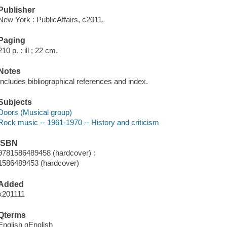
Publisher
New York : PublicAffairs, c2011.
Paging
210 p. : ill ; 22 cm.
Notes
Includes bibliographical references and index.
Subjects
Doors (Musical group)
Rock music -- 1961-1970 -- History and criticism
ISBN
9781586489458 (hardcover) :
1586489453 (hardcover)
Added
x201111
Qterms
English qEnglish