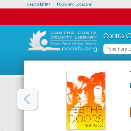
Search LINK+
Hours and Locations
Contra C