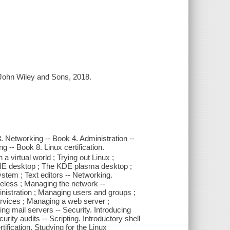
: John Wiley and Sons, 2018.
. Networking -- Book 4. Administration --
 -- Book 8. Linux certification.
n a virtual world ; Trying out Linux ;
ME desktop ; The KDE plasma desktop ;
ystem ; Text editors -- Networking.
ireless ; Managing the network --
inistration ; Managing users and groups ;
ervices ; Managing a web server ;
 mail servers -- Security. Introducing
urity audits -- Scripting. Introductory shell
tification. Studying for the Linux