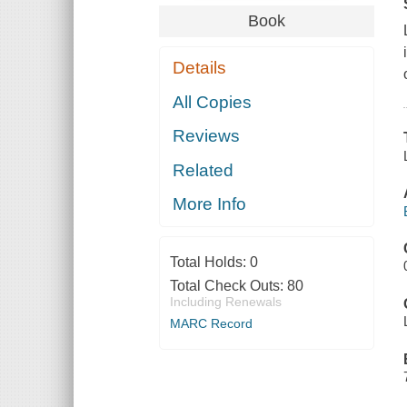
Book
Details
All Copies
Reviews
Related
More Info
Total Holds:
0
Total Check Outs:
80
Including Renewals
MARC Record