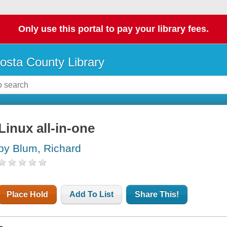
Only use this portal to pay your library fees.
osta County Library
Linux all-in-one
by Blum, Richard
Place Hold
Add To List
Share This!