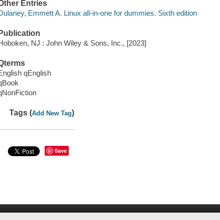
Other Entries
Dulaney, Emmett A. Linux all-in-one for dummies. Sixth edition
Publication
Hoboken, NJ : John Wiley & Sons, Inc., [2023]
Qterms
English qEnglish
qBook
qNonFiction
Tags (
)
Add New Tag
Save