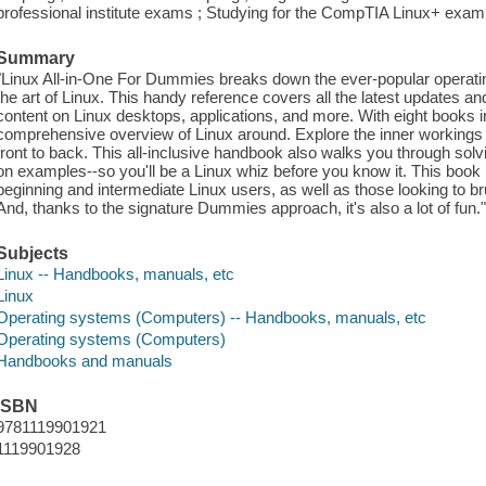
professional institute exams ; Studying for the CompTIA Linux+ exam ;
Summary
"Linux All-in-One For Dummies breaks down the ever-popular operatin
the art of Linux. This handy reference covers all the latest updates a
content on Linux desktops, applications, and more. With eight books i
comprehensive overview of Linux around. Explore the inner workings 
front to back. This all-inclusive handbook also walks you through so
on examples--so you'll be a Linux whiz before you know it. This book 
beginning and intermediate Linux users, as well as those looking to bru
And, thanks to the signature Dummies approach, it's also a lot of fun.
Subjects
Linux -- Handbooks, manuals, etc
Linux
Operating systems (Computers) -- Handbooks, manuals, etc
Operating systems (Computers)
Handbooks and manuals
ISBN
9781119901921
1119901928