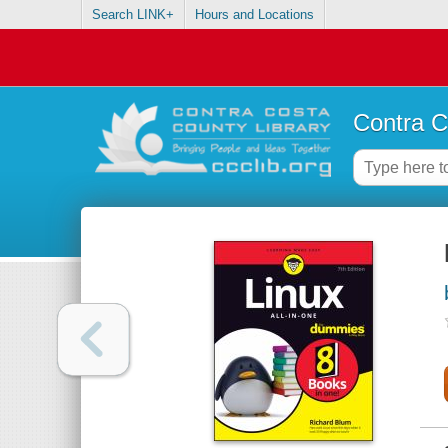
Search LINK+
Hours and Locations
Contra C