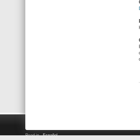
Read in
Español