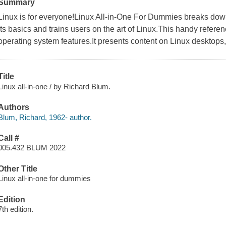
Summary
Linux is for everyone!Linux All-in-One For Dummies breaks dow
its basics and trains users on the art of Linux.This handy refere
operating system features.It presents content on Linux desktops,
Title
Linux all-in-one / by Richard Blum.
Authors
Blum, Richard, 1962- author.
Call #
005.432 BLUM 2022
Other Title
Linux all-in-one for dummies
Edition
7th edition.