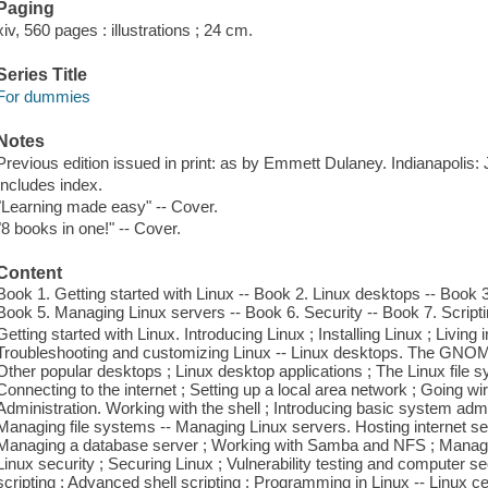
Paging
xiv, 560 pages : illustrations ; 24 cm.
Series Title
For dummies
Notes
Previous edition issued in print: as by Emmett Dulaney. Indianapolis
Includes index.
"Learning made easy" -- Cover.
"8 books in one!" -- Cover.
Content
Book 1. Getting started with Linux -- Book 2. Linux desktops -- Book 3
Book 5. Managing Linux servers -- Book 6. Security -- Book 7. Scripting
Getting started with Linux. Introducing Linux ; Installing Linux ; Living i
Troubleshooting and customizing Linux -- Linux desktops. The GNO
Other popular desktops ; Linux desktop applications ; The Linux file s
Connecting to the internet ; Setting up a local area network ; Going w
Administration. Working with the shell ; Introducing basic system adm
Managing file systems -- Managing Linux servers. Hosting internet s
Managing a database server ; Working with Samba and NFS ; Managing
Linux security ; Securing Linux ; Vulnerability testing and computer sec
scripting ; Advanced shell scripting ; Programming in Linux -- Linux cer