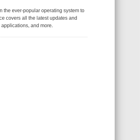
n the ever-popular operating system to
nce covers all the latest updates and
 applications, and more.