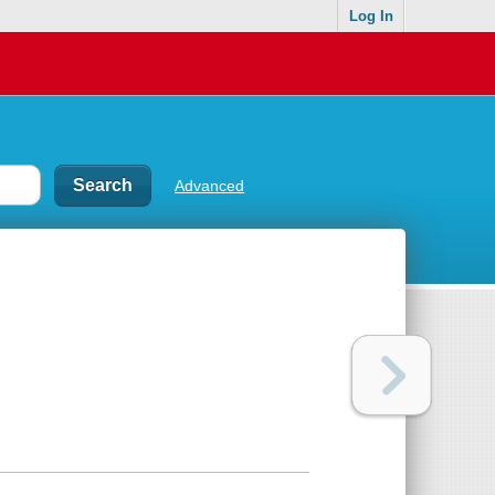
Log In
Advanced