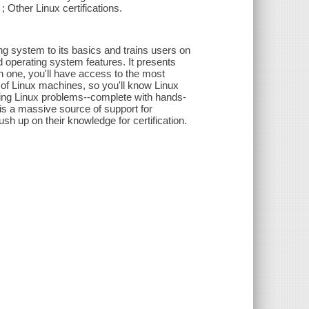
 Other Linux certifications.
g system to its basics and trains users on
nd operating system features. It presents
n one, you'll have access to the most
of Linux machines, so you'll know Linux
lving Linux problems--complete with hands-
is a massive source of support for
sh up on their knowledge for certification.
"