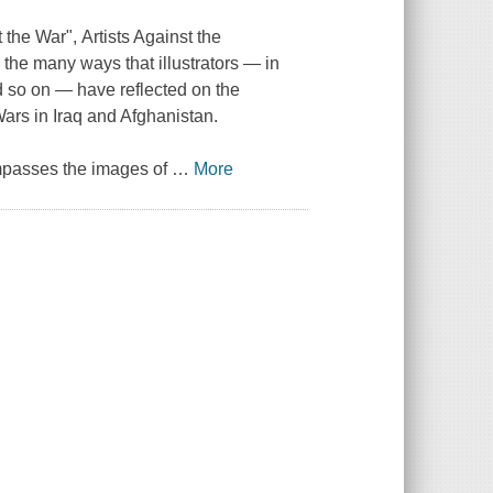
t the War",
Artists Against the
 the many ways that illustrators — in
nd so on — have reflected on the
Wars in Iraq and Afghanistan.
ompasses the images of
…
More