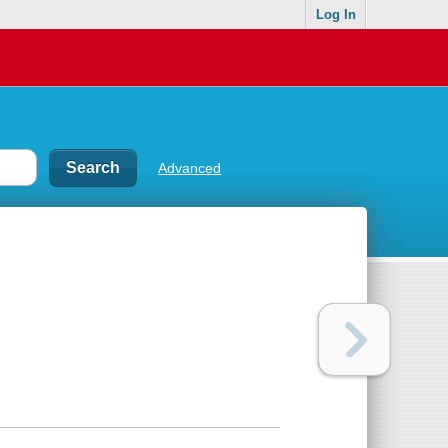
Log In
Advanced