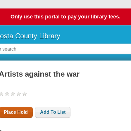
Only use this portal to pay your library fees.
osta County Library
Artists against the war
Place Hold
Add To List