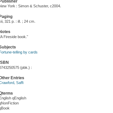
Publisher
New York : Simon & Schuster, c2004.
Paging
xii, 321 p. : ill. ; 24 cm.
Notes
"A Fireside book."
Subjects
Fortune-telling by cards
ISBN
0743250575 (pbk.) :
Other Entries
Crawford, Saffi
Qterms
English qEnglish
qNonFiction
qBook