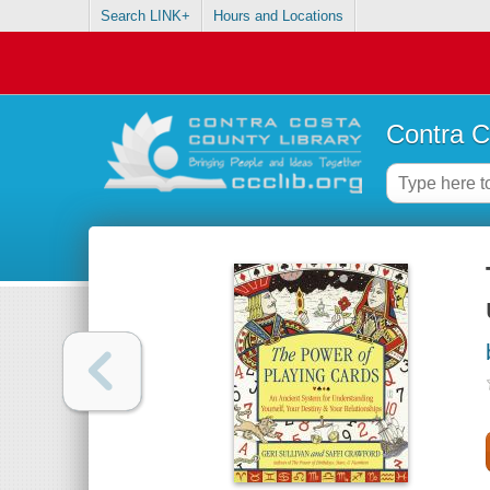
Search LINK+
Hours and Locations
Contra C