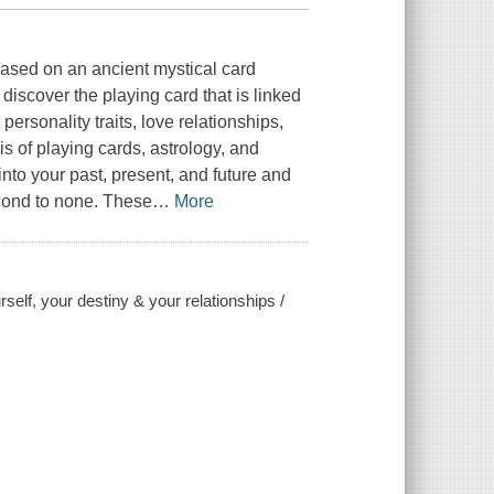
based on an ancient mystical card
discover the playing card that is linked
personality traits, love relationships,
s of playing cards, astrology, and
nto your past, present, and future and
second to none. These
…
More
elf, your destiny & your relationships /