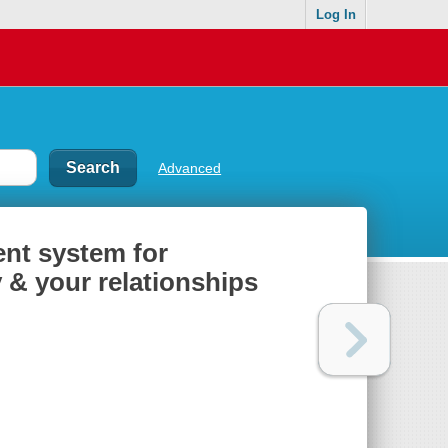
Log In
Advanced
ent system for
 & your relationships