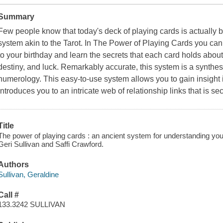
Summary
Few people know that today's deck of playing cards is actually 
system akin to the Tarot. In The Power of Playing Cards you can 
to your birthday and learn the secrets that each card holds about 
destiny, and luck. Remarkably accurate, this system is a synthesi
numerology. This easy-to-use system allows you to gain insight i
introduces you to an intricate web of relationship links that is 
Title
The power of playing cards : an ancient system for understanding yours
Geri Sullivan and Saffi Crawford.
Authors
Sullivan, Geraldine
Call #
133.3242 SULLIVAN