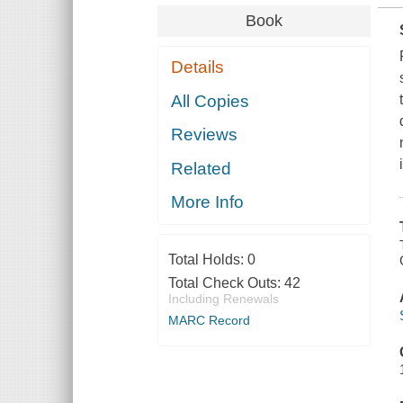
Book
Details
All Copies
Reviews
Related
More Info
Total Holds:
0
Total Check Outs:
42
Including Renewals
MARC Record