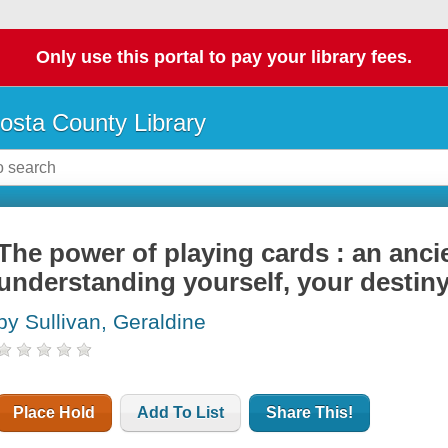
Only use this portal to pay your library fees.
osta County Library
The power of playing cards : an anci
understanding yourself, your destiny
by Sullivan, Geraldine
Place Hold
Add To List
Share This!