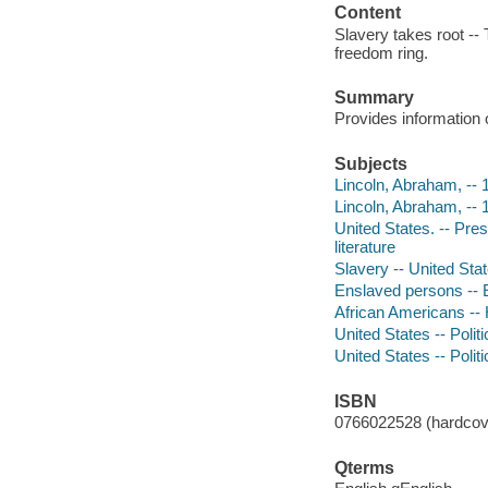
Content
Slavery takes root -- T
freedom ring.
Summary
Provides information 
Subjects
Lincoln, Abraham, -- 1
Lincoln, Abraham, --
United States. -- Pre
literature
Slavery -- United State
Enslaved persons -- E
African Americans -- 
United States -- Polit
United States -- Poli
ISBN
0766022528 (hardcove
Qterms