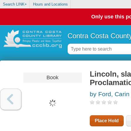
Search LINK+
Hours and Locations
Only use this po
Contra Costa County
Lincoln, sl
Book
Proclamati
by Ford, Carin
Place Hold