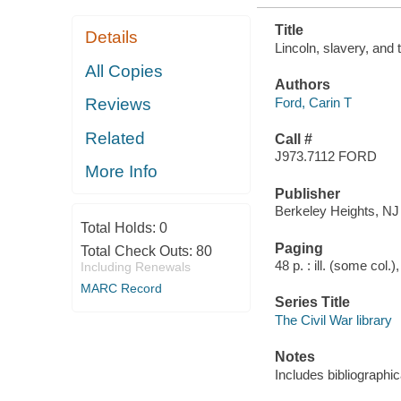
Title
Details
Lincoln, slavery, and
All Copies
Authors
Ford, Carin T
Reviews
Related
Call #
J973.7112 FORD
More Info
Publisher
Berkeley Heights, NJ
Total Holds:
0
Paging
Total Check Outs:
80
48 p. : ill. (some col.
Including Renewals
MARC Record
Series Title
The Civil War library
Notes
Includes bibliographic