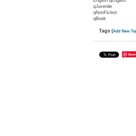
English qEnglish
qJuvenile
qNonFiction
qBook
Tags (
Add New Ta
Save