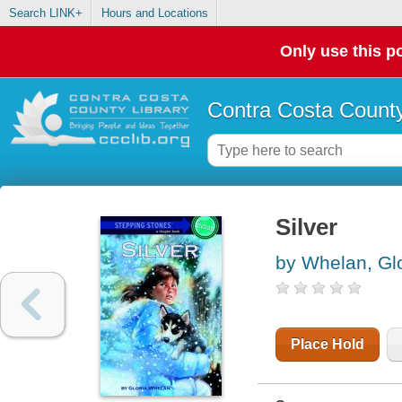
Search LINK+
Hours and Locations
Only use this po
Contra Costa County
Silver
by Whelan, Glo
Place Hold