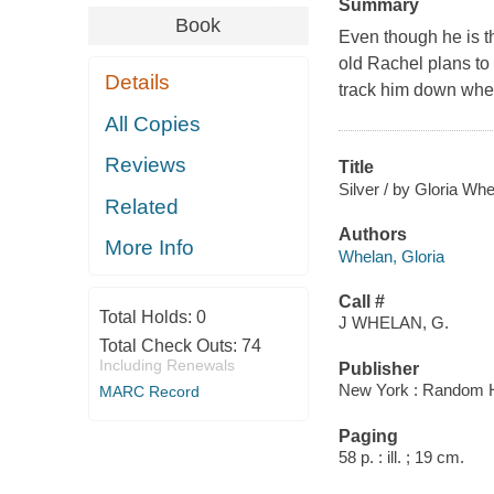
Summary
Book
Even though he is the
old Rachel plans to
Details
track him down whe
All Copies
Reviews
Title
Silver / by Gloria Whe
Related
Authors
More Info
Whelan, Gloria
Call #
Total Holds:
0
J WHELAN, G.
Total Check Outs:
74
Including Renewals
Publisher
New York : Random 
MARC Record
Paging
58 p. : ill. ; 19 cm.