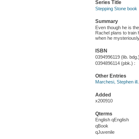
Series Title
Stepping Stone book
Summary
Even though he is the 
Rachel plans to trai
when he mysteriously
ISBN
0394996119 (lib. bdg.)
0394896114 (pbk.) :
Other Entries
Marchesi, Stephen ill.
Added
x200910
Qterms
English qEnglish
qBook
qJuvenile