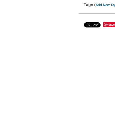
Tags (
Add New Ta
Save