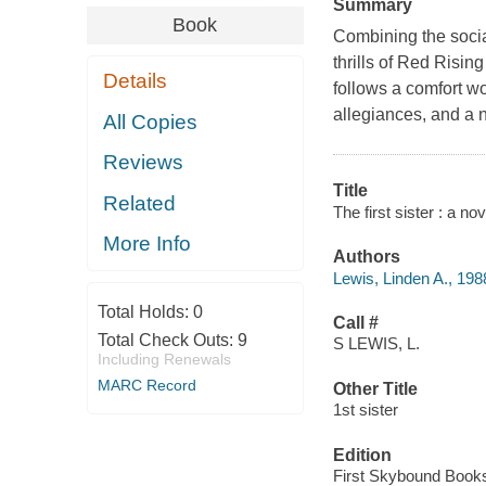
Summary
Book
Combining the soci
thrills of Red Risin
Details
follows a comfort w
allegiances, and a n
All Copies
Reviews
Title
Related
The first sister : a no
More Info
Authors
Lewis, Linden A., 198
Total Holds:
0
Call #
Total Check Outs:
9
S LEWIS, L.
Including Renewals
MARC Record
Other Title
1st sister
Edition
First Skybound Books