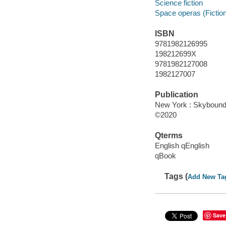
Science fiction
Space operas (Fictio
ISBN
9781982126995
198212699X
9781982127008
1982127007
Publication
New York : Skybound 
©2020
Qterms
English qEnglish
qBook
Tags (
Add New Ta
Save