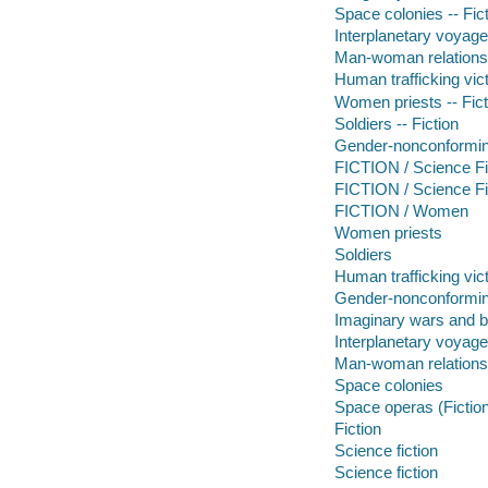
Space colonies -- Fic
Interplanetary voyages
Man-woman relationsh
Human trafficking vict
Women priests -- Fict
Soldiers -- Fiction
Gender-nonconforming
FICTION / Science Fi
FICTION / Science Fic
FICTION / Women
Women priests
Soldiers
Human trafficking vic
Gender-nonconformin
Imaginary wars and b
Interplanetary voyag
Man-woman relations
Space colonies
Space operas (Fictio
Fiction
Science fiction
Science fiction