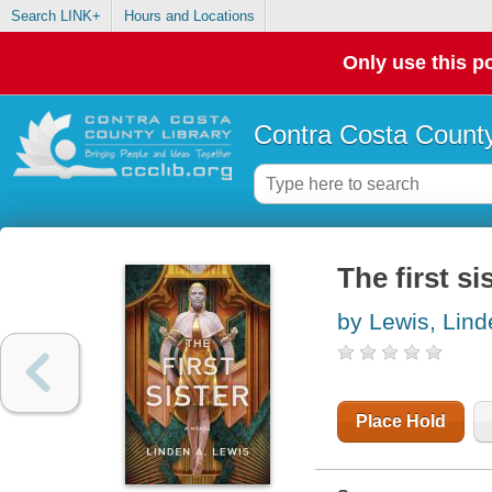
Search LINK+
Hours and Locations
Only use this po
Contra Costa County
The first si
by Lewis, Lind
Place Hold