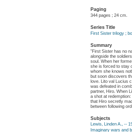
Paging
344 pages ; 24 cm.
Series Title
First Sister trilogy ; 
Summary
"First Sister has no n
alongside the soldier
soul. When her former
she is forced to stay 
whom she knows nothi
but soon discovers tha
love. Lito val Lucius 
was defeated in comba
partner, Hiro. When Li
a shot at redemption:
that Hiro secretly mad
between following orde
Subjects
Lewis, Linden A., -- 198
Imaginary wars and bat