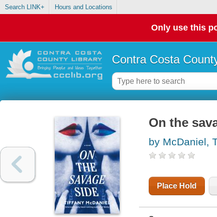
Search LINK+
Hours and Locations
Only use this po
Contra Costa County
On the sava
by McDaniel, T
Place Hold