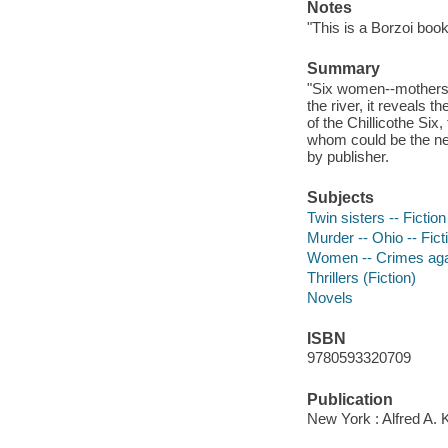
Notes
"This is a Borzoi book
Summary
"Six women--mothers, 
the river, it reveals 
of the Chillicothe Six,
whom could be the next
by publisher.
Subjects
Twin sisters -- Fiction
Murder -- Ohio -- Fict
Women -- Crimes agai
Thrillers (Fiction)
Novels
ISBN
9780593320709
Publication
New York : Alfred A. 