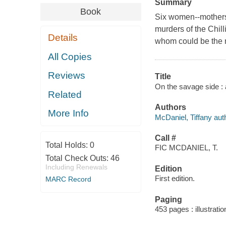
Summary
Book
Six women--mothers,
murders of the Chilli
Details
whom could be the ne
All Copies
Reviews
Title
On the savage side : 
Related
Authors
More Info
McDaniel, Tiffany aut
Call #
Total Holds:
0
FIC MCDANIEL, T.
Total Check Outs:
46
Including Renewals
Edition
First edition.
MARC Record
Paging
453 pages : illustrati