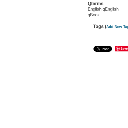
Qterms
English qEnglish
qBook
Tags (
Add New Ta
Save