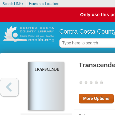
Search LINK+
Hours and Locations
Only use this po
Contra Costa County
Transcend
TRANSCENDENCE
More Options