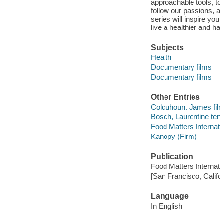
approachable tools, to
follow our passions, 
series will inspire yo
live a healthier and hap
Subjects
Health
Documentary films
Documentary films
Other Entries
Colquhoun, James film
Bosch, Laurentine ten 
Food Matters Interna
Kanopy (Firm)
Publication
Food Matters Interna
[San Francisco, Calif
Language
In English