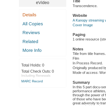
Title
eVideo
Transcendence.
Details
Website
A Kanopy streaming 
All Copies
Cover Image
Reviews
Paging
1 online resource (stre
Related
Notes
More Info
Title from title frames.
Film
In Process Record.
Total Holds:
0
Originally produced b
Total Check Outs:
0
Mode of access: Wor
Including Renewals
MARC Record
Summary
In this 5 part docu-s
performance athletes,
through the power of 
of those who have bee
great adversity to tra