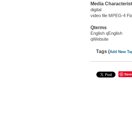
Media Characterist
digital
video file MPEG-4 Fl
Qterms
English qEnglish
qWebsite
Tags (
Add New Ta
Save