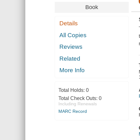
Book
Details
All Copies
Reviews
Related
More Info
Total Holds:
0
Total Check Outs:
0
Including Renewals
MARC Record