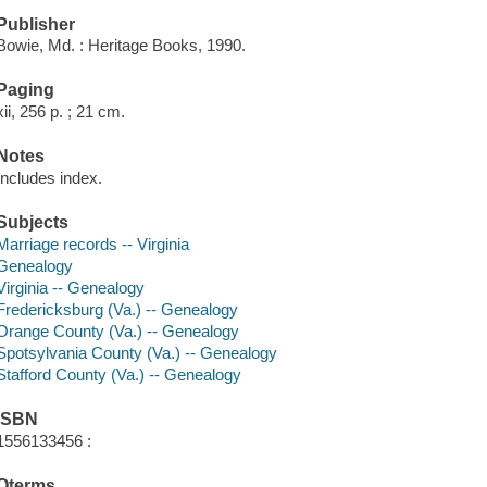
Publisher
Bowie, Md. : Heritage Books, 1990.
Paging
xii, 256 p. ; 21 cm.
Notes
Includes index.
Subjects
Marriage records -- Virginia
Genealogy
Virginia -- Genealogy
Fredericksburg (Va.) -- Genealogy
Orange County (Va.) -- Genealogy
Spotsylvania County (Va.) -- Genealogy
Stafford County (Va.) -- Genealogy
ISBN
1556133456 :
Qterms