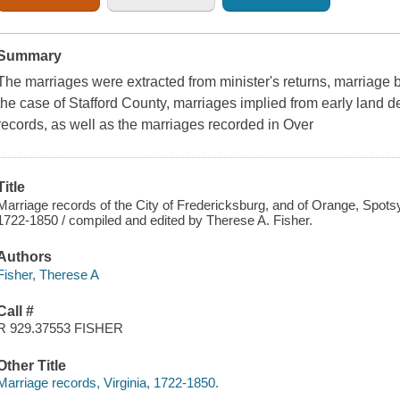
Summary
The marriages were extracted from minister's returns, marriage
the case of Stafford County, marriages implied from early land 
records, as well as the marriages recorded in Over
Title
Marriage records of the City of Fredericksburg, and of Orange, Spotsyl
1722-1850 / compiled and edited by Therese A. Fisher.
Authors
Fisher, Therese A
Call #
R 929.37553 FISHER
Other Title
Marriage records, Virginia, 1722-1850.