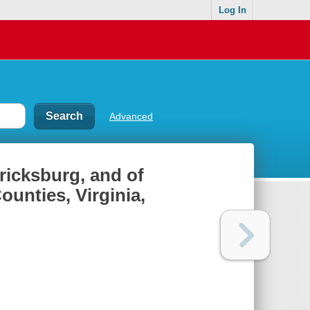
Log In
Advanced
ericksburg, and of
ounties, Virginia,