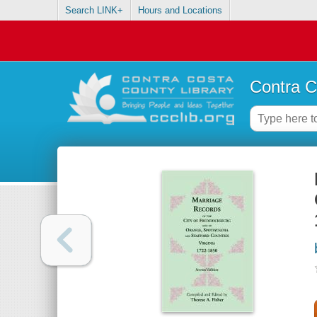
Search LINK+
Hours and Locations
Contra C