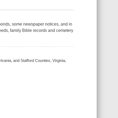
 bonds, some newspaper notices, and in
deeds, family Bible records and cemetery
vania, and Stafford Counties, Virginia,