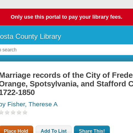
Only use this portal to pay your library fees.
osta County Library
Marriage records of the City of Fred
Orange, Spotsylvania, and Stafford C
1722-1850
by Fisher, Therese A
Place Hold
Add To List
Share This!