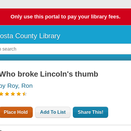
Only use this portal to pay your library fees.
osta County Library
Who broke Lincoln's thumb
by Roy, Ron
Place Hold
Add To List
Share This!