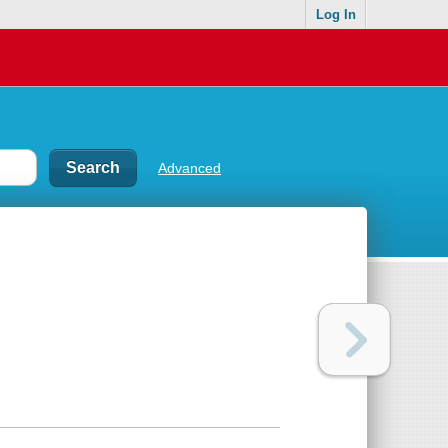
Log In
Advanced