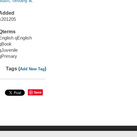
Bush, Timothy ill.
Added
x201205
Qterms
English qEnglish
qBook
qJuvenile
qPrimary
Tags (
)
Add New Tag
Save