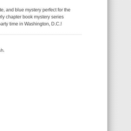
, and blue mystery perfect for the
arly chapter book mystery series
party time in Washington, D.C.!
sh.