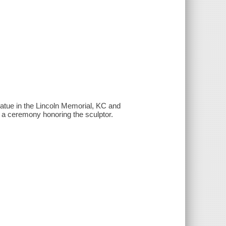
atue in the Lincoln Memorial, KC and
 a ceremony honoring the sculptor.