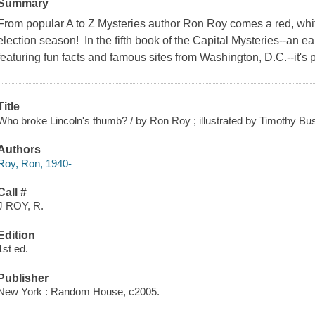
Summary
From popular A to Z Mysteries author Ron Roy comes a red, white
election season! In the fifth book of the Capital Mysteries--an e
featuring fun facts and famous sites from Washington, D.C.--it's 
Title
Who broke Lincoln's thumb? / by Ron Roy ; illustrated by Timothy Bu
Authors
Roy, Ron, 1940-
Call #
J ROY, R.
Edition
1st ed.
Publisher
New York : Random House, c2005.