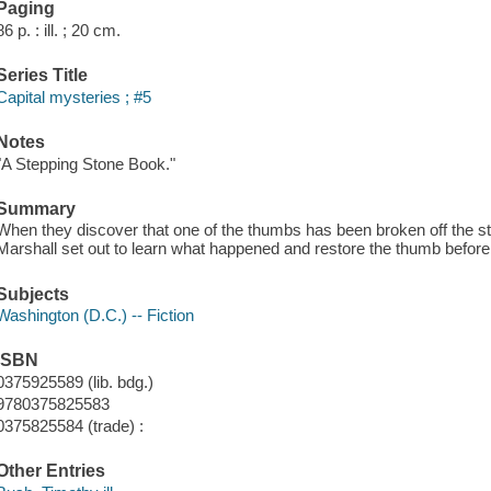
Paging
86 p. : ill. ; 20 cm.
Series Title
Capital mysteries ; #5
Notes
"A Stepping Stone Book."
Summary
When they discover that one of the thumbs has been broken off the st
Marshall set out to learn what happened and restore the thumb before
Subjects
Washington (D.C.) -- Fiction
ISBN
0375925589 (lib. bdg.)
9780375825583
0375825584 (trade) :
Other Entries