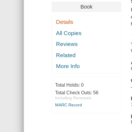
Book
Details
All Copies
Reviews
Related
More Info
Total Holds:
0
Total Check Outs:
56
Including Renewals
MARC Record