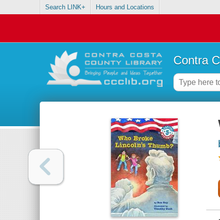
Search LINK+
Hours and Locations
Contra C