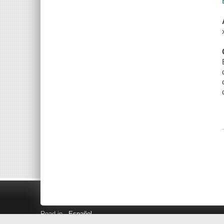
Read in
Español