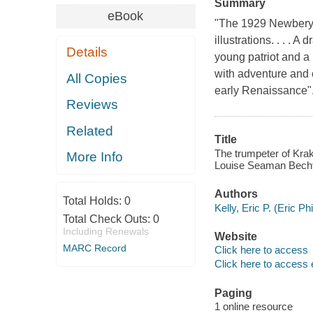
Summary
eBook
"The 1929 Newbery 
illustrations. . . . 
Details
young patriot and a 
with adventure and 
All Copies
early Renaissance".
Reviews
Related
Title
The trumpeter of Krak
More Info
Louise Seaman Becht
Authors
Total Holds:
0
Kelly, Eric P. (Eric P
Total Check Outs:
0
Including Renewals
Website
MARC Record
Click here to access
Click here to access 
Paging
1 online resource