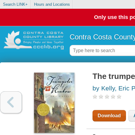
Search LINK+
Hours and Locations
Only use this po
Contra Costa County
The trumpe
by Kelly, Eric P
Download