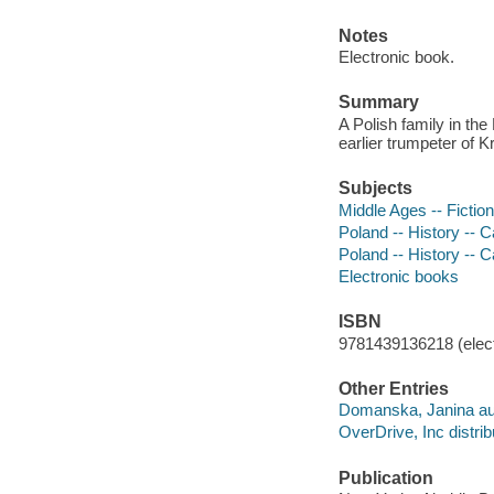
Notes
Electronic book.
Summary
A Polish family in th
earlier trumpeter of K
Subjects
Middle Ages -- Fiction
Poland -- History -- C
Poland -- History -- C
Electronic books
ISBN
9781439136218 (elect
Other Entries
Domanska, Janina au
OverDrive, Inc distrib
Publication