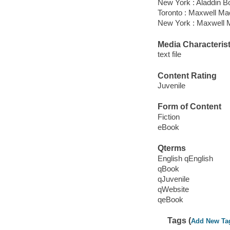
New York : Aladdin B
Toronto : Maxwell M
New York : Maxwell M
Media Characterist
text file
Content Rating
Juvenile
Form of Content
Fiction
eBook
Qterms
English qEnglish
qBook
qJuvenile
qWebsite
qeBook
Tags (
Add New Ta