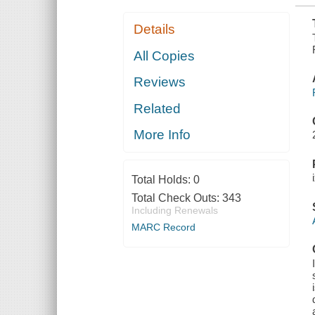
Details
All Copies
Reviews
Related
More Info
Total Holds:
0
Total Check Outs:
343
Including Renewals
MARC Record