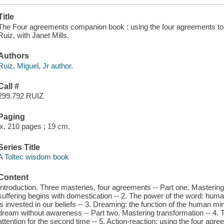
Title
The Four agreements companion book : using the four agreements to m
Ruiz, with Janet Mills.
Authors
Ruiz, Miguel, Jr author.
Call #
299.792 RUIZ
Paging
ix, 210 pages ; 19 cm.
Series Title
A Toltec wisdom book
Content
Introduction. Three masteries, four agreements -- Part one. Masteri
suffering begins with domestication -- 2. The power of the word: huma
is invested in our beliefs -- 3. Dreaming: the function of the human m
dream without awareness -- Part two. Mastering transformation -- 4. T
attention for the second time -- 5. Action-reaction: using the four agr