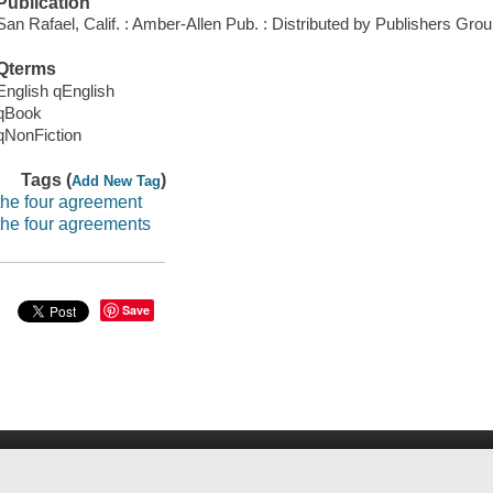
Publication
San Rafael, Calif. : Amber-Allen Pub. : Distributed by Publishers Gro
Qterms
English qEnglish
qBook
qNonFiction
Tags (
)
Add New Tag
the four agreement
the four agreements
Save