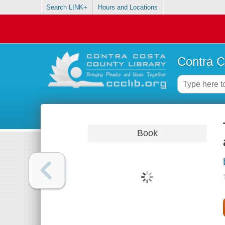
Search LINK+
Hours and Locations
Contra C
Book