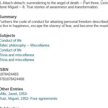
6. Attach-detach: surrendering to the angel of death -- Part three. Livi
done Miguel -- 8. True stories of awareness and transformation.
Summary
Furthers the code of conduct for attaining personal freedom describe
to live in happiness, escape the slavery of fear, and become the maste
Subjects
Conduct of life
Toltec philosophy -- Miscellanea
Conduct of life
Trivia and miscellanea
Trivia and miscellanea
ISBN
1878424483
9781878424488
Other Entries
Mills, Janet, 1953-
Ruiz, Miguel, 1952- Four agreements