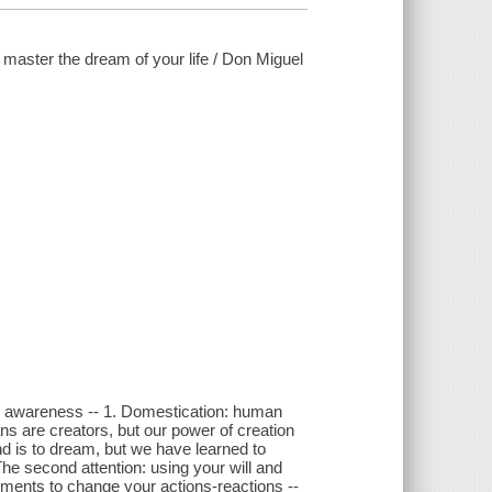
aster the dream of your life / Don Miguel
ng awareness -- 1. Domestication: human
ns are creators, but our power of creation
ind is to dream, but we have learned to
he second attention: using your will and
eements to change your actions-reactions --