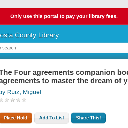
Only use this portal to pay your library fees.
osta County Library
The Four agreements companion book
agreements to master the dream of yo
by Ruiz, Miguel
Place Hold
Add To List
Share This!