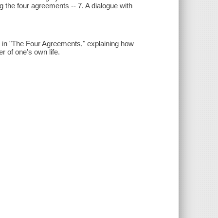
ng the four agreements -- 7. A dialogue with
d in "The Four Agreements," explaining how
r of one's own life.