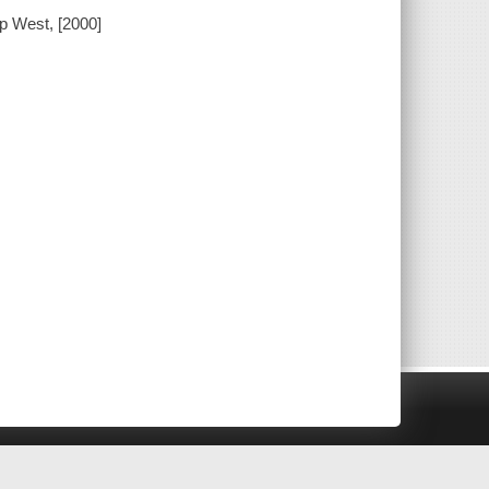
up West, [2000]