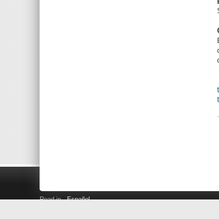
Read in
Español
Search LINK+
Hours and Locations
Help
Privacy