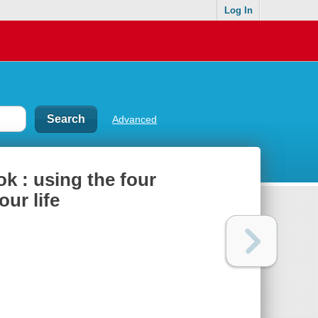
Log In
Advanced
 : using the four
ur life