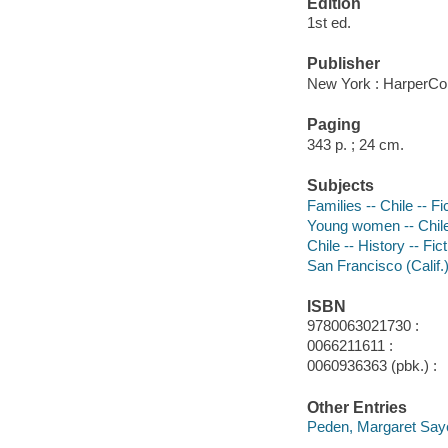
Edition
1st ed.
Publisher
New York : HarperCol
Paging
343 p. ; 24 cm.
Subjects
Families -- Chile -- Fi
Young women -- Chile 
Chile -- History -- Fic
San Francisco (Calif.)
ISBN
9780063021730 :
0066211611 :
0060936363 (pbk.) :
Other Entries
Peden, Margaret Say