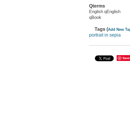
Qterms
English qEnglish
qBook
Tags (
Add New Ta
portrait in sepia
Save