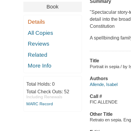
Summary
Book
"Spectacular story-te
detail into the broad
Details
Constitution
All Copies
A spellbinding fami
Reviews
Related
Title
More Info
Portrait in sepia / b
Authors
Total Holds:
0
Allende, Isabel
Total Check Outs:
52
Call #
Including Renewals
FIC ALLENDE
MARC Record
Other Title
Retrato en sepia. Eng