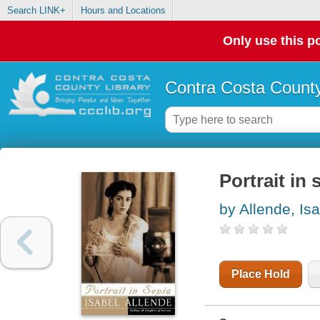
Search LINK+
Hours and Locations
Only use this po
Contra Costa County
Portrait in 
by Allende, Is
Place Hold