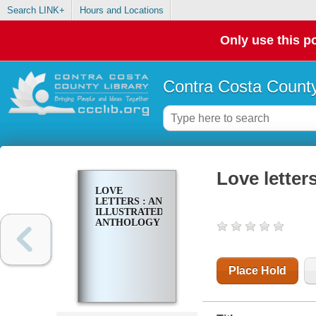
Search LINK+
Hours and Locations
Only use this po
Contra Costa County
Love letters
LOVE
LETTERS : AN
ILLUSTRATED
ANTHOLOGY
Place Hold