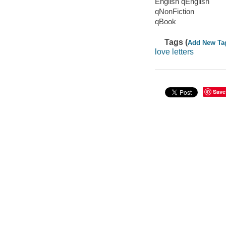
English qEnglish
qNonFiction
qBook
Tags (
Add New Ta
love letters
Save