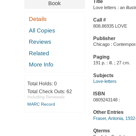
Title
Book
Love letters : an illus
Details
Call #
808.86935 LOVE
All Copies
Publisher
Reviews
Chicago : Contempor
Related
Paging
191 p. : ill. ; 27 cm.
More Info
Subjects
Love-letters
Total Holds:
0
Total Check Outs:
62
ISBN
Including Renewals
0809243148 :
MARC Record
Other Entries
Fraser, Antonia, 1932
Qterms