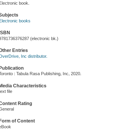
Electronic book.
Subjects
Electronic books
ISBN
9781736376287 (electronic bk.)
Other Entries
OverDrive, Inc distributor.
Publication
Toronto : Tabula Rasa Publishing, Inc, 2020.
Media Characteristics
text file
Content Rating
General
Form of Content
eBook