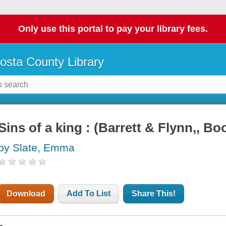
Only use this portal to pay your library fees.
osta County Library
Sins of a king : (Barrett & Flynn,, Bo
by Slate, Emma
Download
Add To List
Share This!