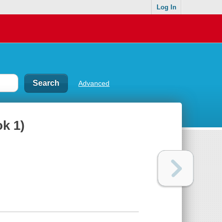
Log In
Advanced
ok 1)