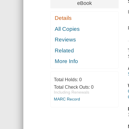
eBook
Details
All Copies
Reviews
Related
More Info
Total Holds:
0
Total Check Outs:
0
Including Renewals
MARC Record