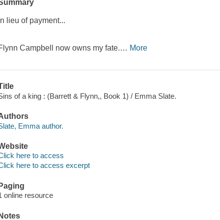
Summary
In lieu of payment...
Flynn Campbell now owns my fate.
…
More
Title
Sins of a king : (Barrett & Flynn,, Book 1) / Emma Slate.
Authors
Slate, Emma author.
Website
Click here to access
Click here to access excerpt
Paging
1 online resource
Notes