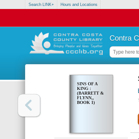
Search LINK+
Hours and Locations
Contra C
SINS OF A
KING :
(BARRETT &
FLYNN,,
BOOK 1)