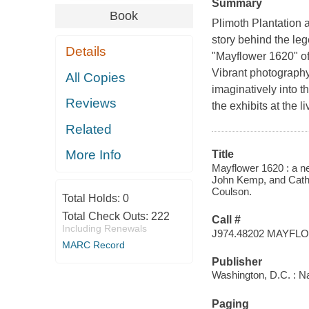
Summary
Book
Plimoth Plantation a
story behind the le
Details
"Mayflower 1620" off
Vibrant photography
All Copies
imaginatively into t
Reviews
the exhibits at the
Related
More Info
Title
Mayflower 1620 : a ne
John Kemp, and Cathe
Coulson.
Total Holds:
0
Total Check Outs:
222
Call #
Including Renewals
J974.48202 MAYFL
MARC Record
Publisher
Washington, D.C. : N
Paging