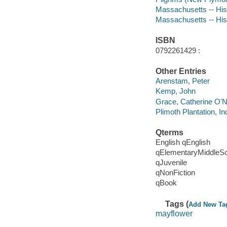
Massachusetts -- Hist
Massachusetts -- His
ISBN
0792261429 :
Other Entries
Arenstam, Peter
Kemp, John
Grace, Catherine O'Ne
Plimoth Plantation, In
Qterms
English qEnglish
qElementaryMiddleS
qJuvenile
qNonFiction
qBook
Tags (
Add New Ta
mayflower