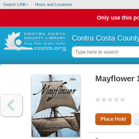
Search LINK+
Hours and Locations
Only use this po
Contra Costa County
Mayflower 1
Place Hold