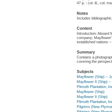
47 p. : col. ill., col. 
Notes
Includes bibliographic
Content
Introduction: Aboard 
company; Mayflower's 
established nations -
Summary
Contains a photograph
covering the perspect
Subjects
Mayflower (Ship) -- Ju
Mayflower II (Ship) -- 
Plimoth Plantation, Inc
Mayflower (Ship)
Mayflower II (Ship)
Plimoth Plantation, In
Pilgrims (New Plymout
Pilgrims (New Plymo