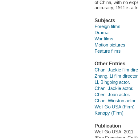
of China, with no expe
accuracy, 1911 is a t
Subjects
Foreign films
Drama
War films
Motion pictures
Feature films
Other Entries
Chan, Jackie film dire
Zhang, Li film director
Li, Bingbing actor.
Chan, Jackie actor.
Chen, Joan actor.
Chao, Winston actor.
Well Go USA (Firm)
Kanopy (Firm)
Publication
Well Go USA, 2011.
[San Francisco, Calif