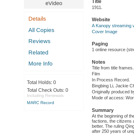
Title
eVideo
1911.
Details
Website
A Kanopy streaming 
All Copies
Cover Image
Reviews
Paging
1 online resource (stre
Related
Notes
More Info
Title from title frames.
Film
In Process Record.
Total Holds:
0
Bingbing Li, Jackie 
Total Check Outs:
0
Originally produced 
Including Renewals
Mode of access: Wor
MARC Record
Summary
At the beginning of the
factions, the citizens
better. The ruling Qi
after 250 years of unq