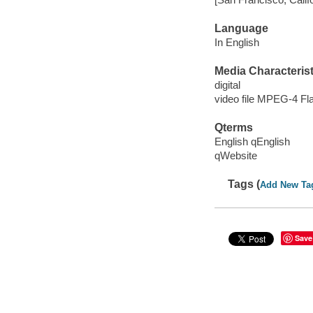
Language
In English
Media Characterist
digital
video file MPEG-4 Fl
Qterms
English qEnglish
qWebsite
Tags (
Add New Ta
Save