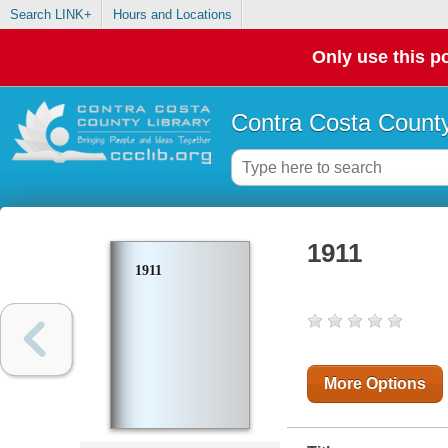
Search LINK+
Hours and Locations
Only use this po
Contra Costa County
1911
1911
More Options