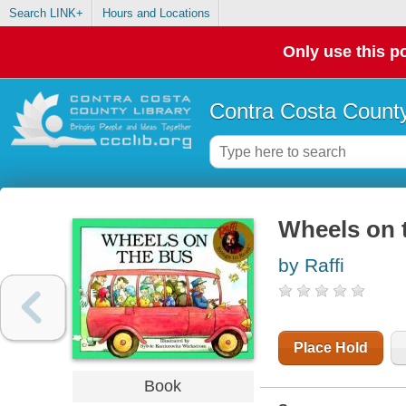
Search LINK+
Hours and Locations
Only use this po
Contra Costa County
Wheels on 
by Raffi
Place Hold
Book