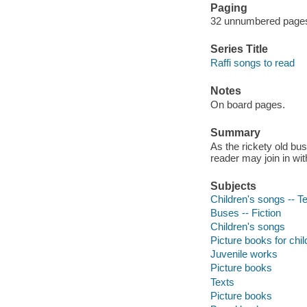
Paging
32 unnumbered pages :
Series Title
Raffi songs to read
Notes
On board pages.
Summary
As the rickety old bus
reader may join in wi
Subjects
Children's songs -- T
Buses -- Fiction
Children's songs
Picture books for chil
Juvenile works
Picture books
Texts
Picture books