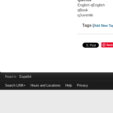
English qEnglish
qBook
qJuvenile
Tags (
Add New Ta
Save
Read in
Español
Search LINK+
Hours and Locations
Help
Privacy
Login
to
make
a
payment