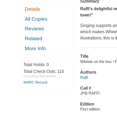
Summary
Details
Raffi's delightful 
town!"
All Copies
Singing supports an
Reviews
which makes Wheels 
Related
illustrations, this i
More Info
Title
Wheels on the bus / Ra
Total Holds:
0
Total Check Outs:
110
Authors
Including Renewals
Raffi
MARC Record
Call #
JPB RAFFI
Edition
First edition.