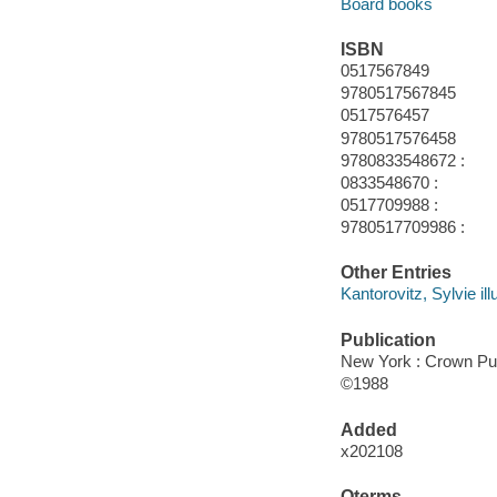
Board books
ISBN
0517567849
9780517567845
0517576457
9780517576458
9780833548672 :
0833548670 :
0517709988 :
9780517709986 :
Other Entries
Kantorovitz, Sylvie illu
Publication
New York : Crown Publ
©1988
Added
x202108
Qterms