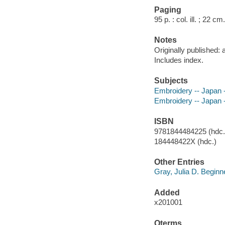
Paging
95 p. : col. ill. ; 22 cm.
Notes
Originally published:
Includes index.
Subjects
Embroidery -- Japan -
Embroidery -- Japan -
ISBN
9781844484225 (hdc.)
184448422X (hdc.)
Other Entries
Gray, Julia D. Beginn
Added
x201001
Qterms