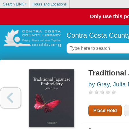
Search LINK+
Hours and Locations
Only use this po
Contra Costa County
Traditiona
by Gray, Julia
Place Hold