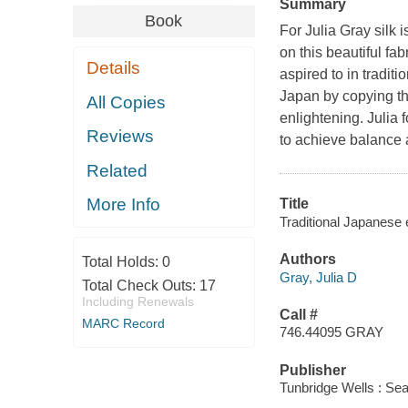
Summary
Book
For Julia Gray silk i
on this beautiful fa
Details
aspired to in tradit
Japan by copying th
All Copies
enlightening. Julia 
Reviews
to achieve balance a
Related
More Info
Title
Traditional Japanese 
Authors
Total Holds:
0
Gray, Julia D
Total Check Outs:
17
Including Renewals
Call #
MARC Record
746.44095 GRAY
Publisher
Tunbridge Wells : Sea