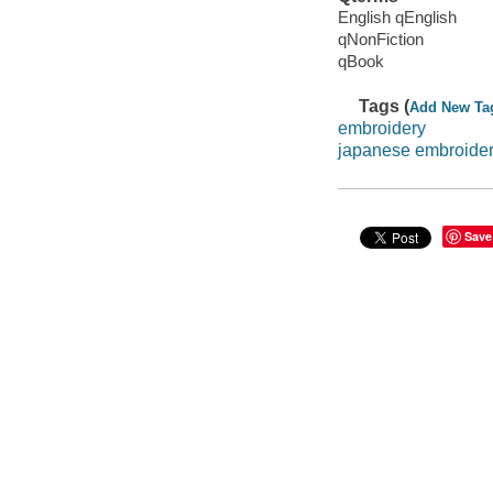
English qEnglish
qNonFiction
qBook
Tags (
Add New Ta
embroidery
japanese embroide
Save