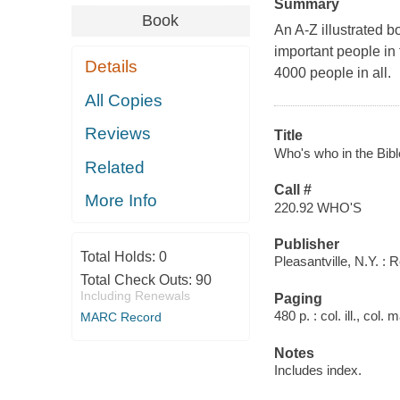
Summary
Book
An A-Z illustrated b
important people in
Details
4000 people in all.
All Copies
Reviews
Title
Who's who in the Bibl
Related
Call #
More Info
220.92 WHO'S
Publisher
Total Holds:
0
Pleasantville, N.Y. : 
Total Check Outs:
90
Including Renewals
Paging
480 p. : col. ill., col.
MARC Record
Notes
Includes index.