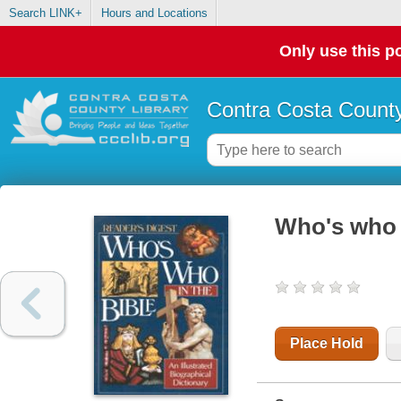
Search LINK+
Hours and Locations
Only use this po
Contra Costa County
Who's who i
Place Hold