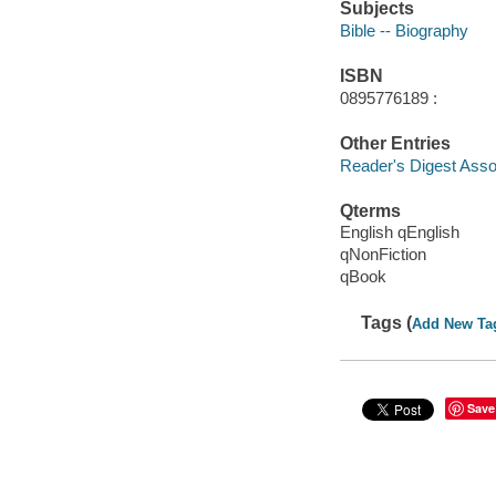
Subjects
Bible -- Biography
ISBN
0895776189 :
Other Entries
Reader's Digest Asso
Qterms
English qEnglish
qNonFiction
qBook
Tags (
Add New Ta
Save