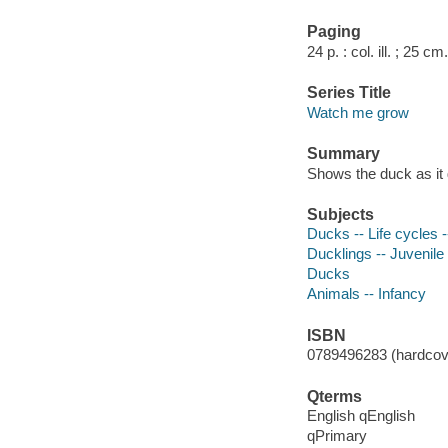
Paging
24 p. : col. ill. ; 25 cm.
Series Title
Watch me grow
Summary
Shows the duck as it 
Subjects
Ducks -- Life cycles --
Ducklings -- Juvenile 
Ducks
Animals -- Infancy
ISBN
0789496283 (hardcove
Qterms
English qEnglish
qPrimary