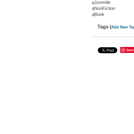
qJuvenile
qNonFiction
qBook
Tags (
Add New Ta
Save