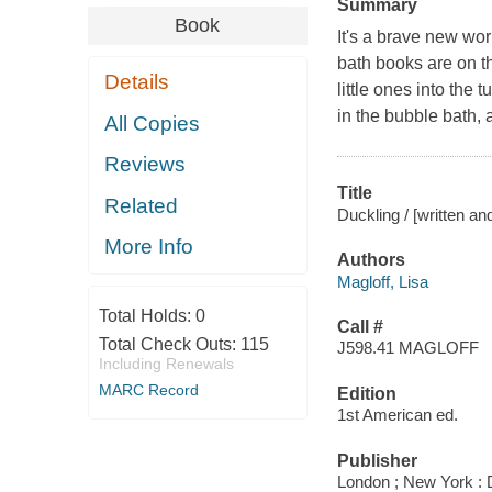
Summary
Book
It's a brave new wor
bath books are on th
Details
little ones into the 
in the bubble bath, a
All Copies
Reviews
Title
Related
Duckling / [written an
More Info
Authors
Magloff, Lisa
Total Holds:
0
Call #
Total Check Outs:
115
J598.41 MAGLOFF
Including Renewals
MARC Record
Edition
1st American ed.
Publisher
London ; New York : 