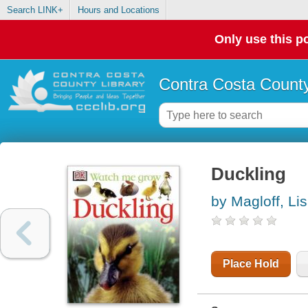
Search LINK+
Hours and Locations
Only use this po
Contra Costa County
Duckling
by Magloff, Li
Place Hold