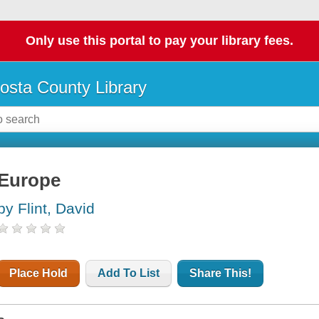
Only use this portal to pay your library fees.
osta County Library
Europe
by Flint, David
Place Hold
Add To List
Share This!