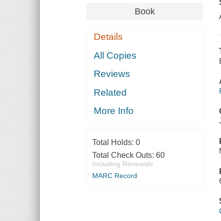
Book
Details
All Copies
Reviews
Related
More Info
Total Holds:
0
Total Check Outs:
60
Including Renewals
MARC Record