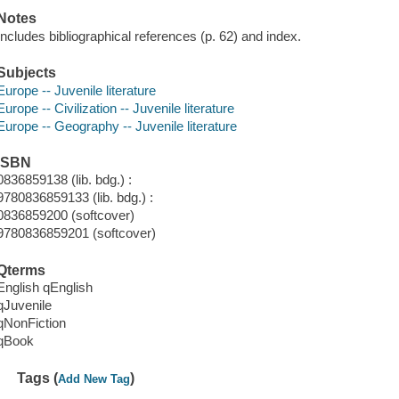
Notes
Includes bibliographical references (p. 62) and index.
Subjects
Europe -- Juvenile literature
Europe -- Civilization -- Juvenile literature
Europe -- Geography -- Juvenile literature
ISBN
0836859138 (lib. bdg.) :
9780836859133 (lib. bdg.) :
0836859200 (softcover)
9780836859201 (softcover)
Qterms
English qEnglish
qJuvenile
qNonFiction
qBook
Tags (
)
Add New Tag