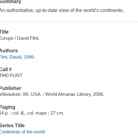
Summary
An authoritative, up-to-date view of the world's continents.
Title
Europe / David Flint.
Authors
Flint, David, 1946-
Call #
J940 FLINT
Publisher
Milwaukee, WI, USA. : World Almanac Library, 2006.
Paging
64 p. : col. ill., col. maps ; 27 cm.
Series Title
Continents of the world