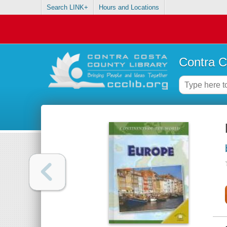
Search LINK+
Hours and Locations
Contra C