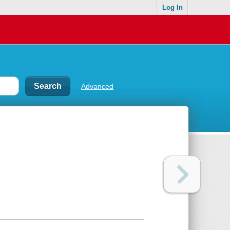
Log In
Advanced