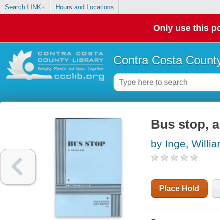
Search LINK+
Hours and Locations
Only use this po
Contra Costa County
Bus stop, a
by Inge, Willi
Place Hold