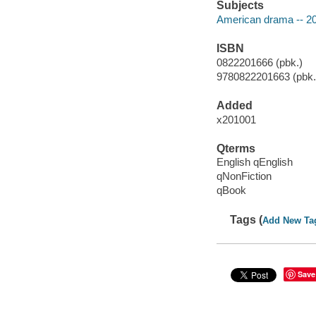
Subjects
American drama -- 20
ISBN
0822201666 (pbk.)
9780822201663 (pbk.)
Added
x201001
Qterms
English qEnglish
qNonFiction
qBook
Tags (
Add New Ta
Save