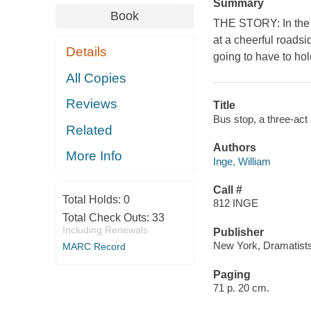
Summary
Book
THE STORY: In the m
at a cheerful roadsi
Details
going to have to hol
All Copies
Reviews
Title
Bus stop, a three-ac
Related
Authors
More Info
Inge, William
Call #
Total Holds:
0
812 INGE
Total Check Outs:
33
Including Renewals
Publisher
New York, Dramatists
MARC Record
Paging
71 p. 20 cm.