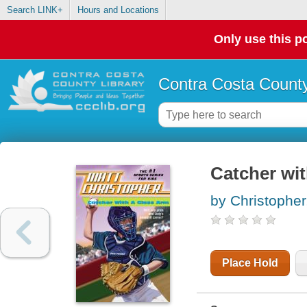
Search LINK+
Hours and Locations
Only use this po
Contra Costa County
Catcher wit
by Christopher
Place Hold