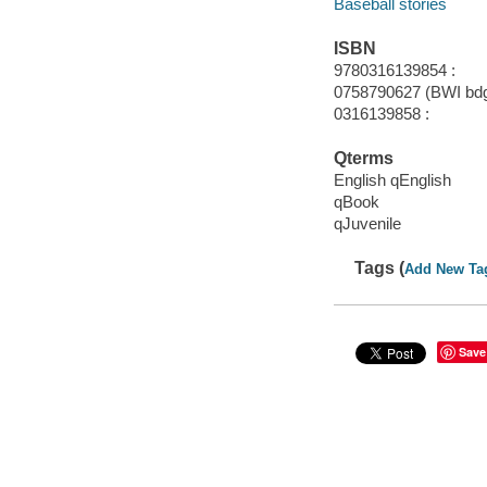
Baseball stories
ISBN
9780316139854 :
0758790627 (BWI bdg.
0316139858 :
Qterms
English qEnglish
qBook
qJuvenile
Tags (
Add New Ta
Save