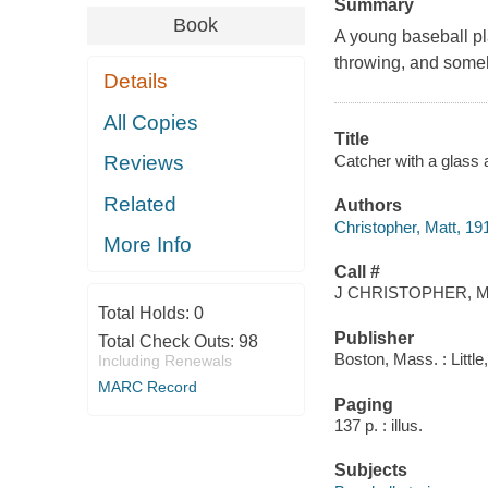
Summary
Book
A young baseball pla
throwing, and some
Details
All Copies
Title
Catcher with a glass a
Reviews
Related
Authors
Christopher, Matt, 1
More Info
Call #
J CHRISTOPHER, M
Total Holds:
0
Publisher
Total Check Outs:
98
Boston, Mass. : Littl
Including Renewals
MARC Record
Paging
137 p. : illus.
Subjects