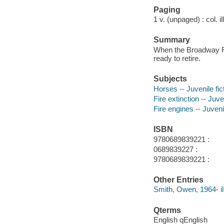
Paging
1 v. (unpaged) : col. il
Summary
When the Broadway Fir
ready to retire.
Subjects
Horses -- Juvenile fic
Fire extinction -- Juven
Fire engines -- Juvenil
ISBN
9780689839221 :
0689839227 :
9780689839221 :
Other Entries
Smith, Owen, 1964- ill
Qterms
English qEnglish