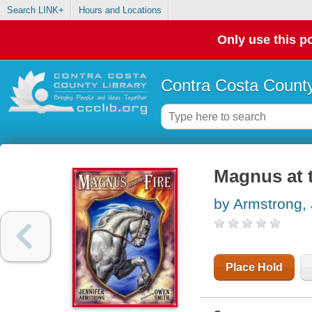
Search LINK+
Hours and Locations
Only use this po
Contra Costa County
Magnus at t
by Armstrong, 
Place Hold