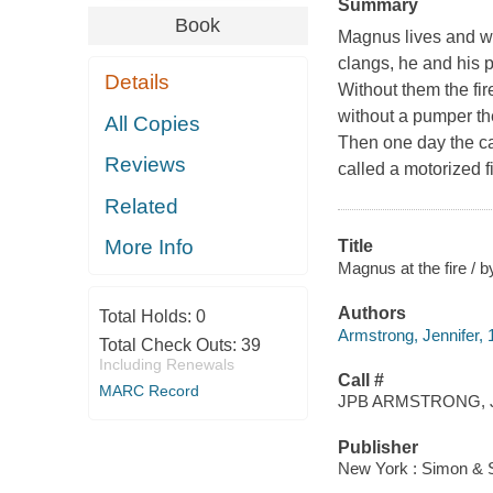
Summary
Book
Magnus lives and wo
clangs, he and his p
Details
Without them the fi
without a pumper the
All Copies
Then one day the ca
Reviews
called a motorized fir
Related
More Info
Title
Magnus at the fire / 
Authors
Total Holds:
0
Armstrong, Jennifer, 
Total Check Outs:
39
Including Renewals
Call #
MARC Record
JPB ARMSTRONG, 
Publisher
New York : Simon & 