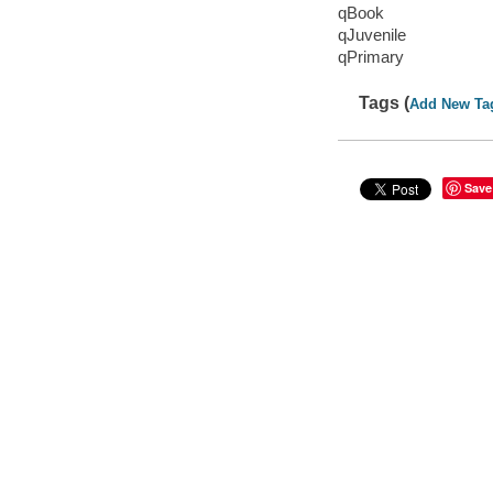
qBook
qJuvenile
qPrimary
Tags (
Add New Ta
Save