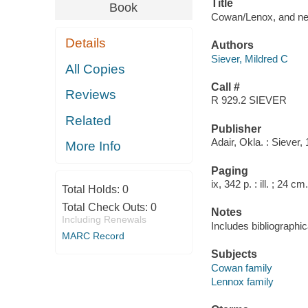
Title
Book
Cowan/Lenox, and next
Details
Authors
Siever, Mildred C
All Copies
Call #
Reviews
R 929.2 SIEVER
Related
Publisher
Adair, Okla. : Siever,
More Info
Paging
ix, 342 p. : ill. ; 24 cm.
Total Holds:
0
Total Check Outs:
0
Notes
Including Renewals
Includes bibliographi
MARC Record
Subjects
Cowan family
Lennox family