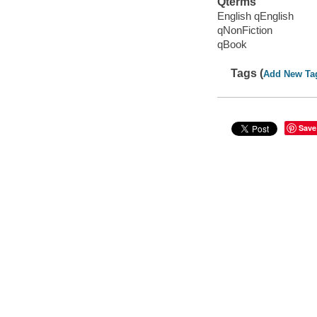
Qterms
English qEnglish
qNonFiction
qBook
Tags (
Add New Ta
Save