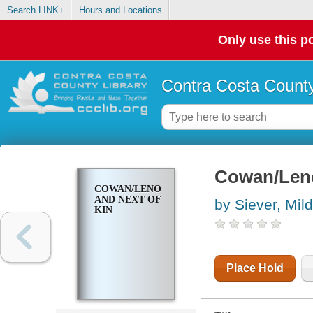
Search LINK+
Hours and Locations
Only use this po
Contra Costa County
Cowan/Leno
COWAN/LENOX,
AND NEXT OF
by Siever, Mil
KIN
Place Hold